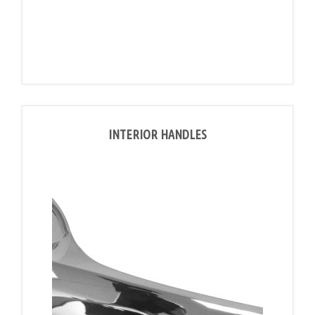
INTERIOR HANDLES