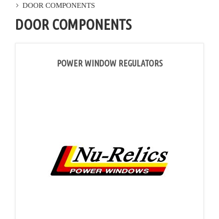
DOOR COMPONENTS
DOOR COMPONENTS
POWER WINDOW REGULATORS