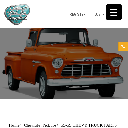
0
REGISTER
LOG IN
Home
Chevrolet Pickups
55-59 CHEVY TRUCK PARTS