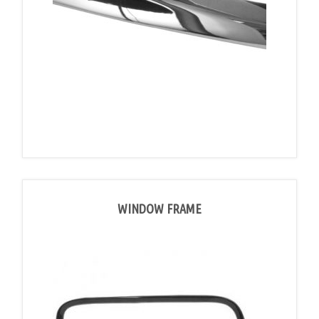
WINDOW FRAME