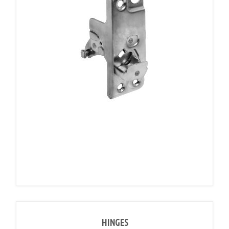
HINGES