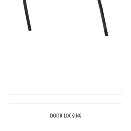
DOOR LOCKING