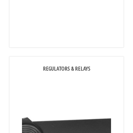
REGULATORS & RELAYS