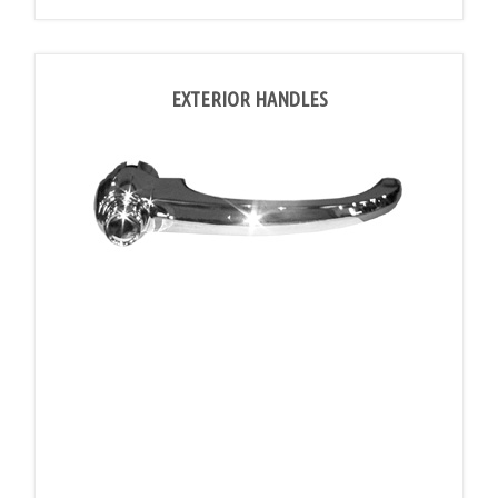
EXTERIOR HANDLES