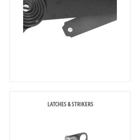
LATCHES & STRIKERS