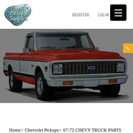
0
REGISTER
LOG IN
Home
Chevrolet Pickups
67-72 CHEVY TRUCK PARTS