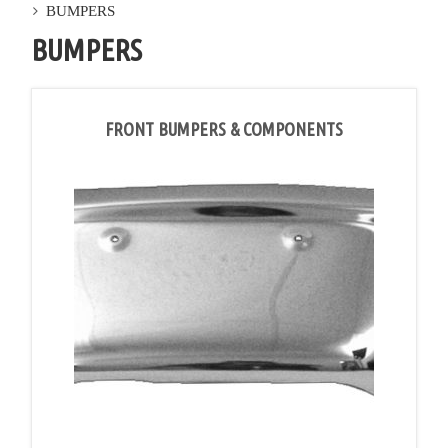
BUMPERS
BUMPERS
FRONT BUMPERS & COMPONENTS