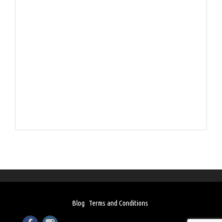
Blog
Terms and Conditions