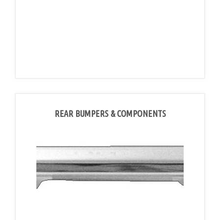
REAR BUMPERS & COMPONENTS