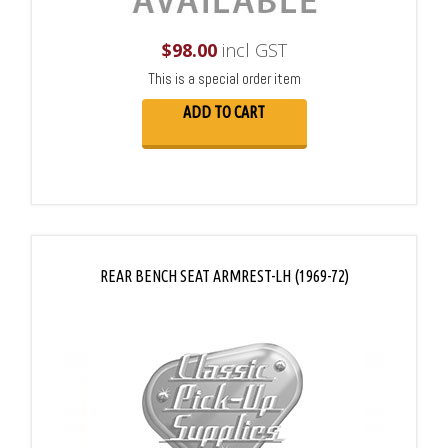
$
98.00
incl GST
This is a special order item
ADD TO CART
REAR BENCH SEAT ARMREST-LH (1969-72)