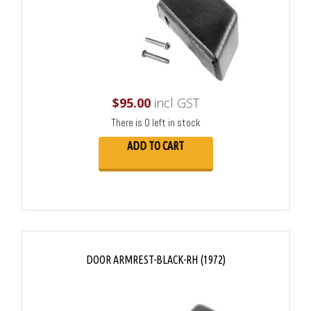
$
95.00
incl GST
There is 0 left in stock
ADD TO CART
DOOR ARMREST-BLACK-RH (1972)