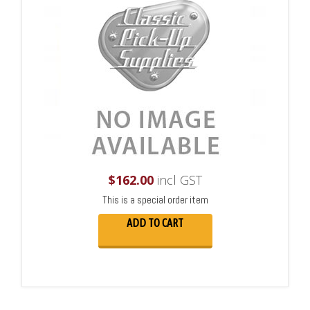
$
162.00
incl GST
This is a special order item
ADD TO CART