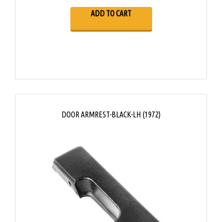
ADD TO CART
DOOR ARMREST-BLACK-LH (1972)