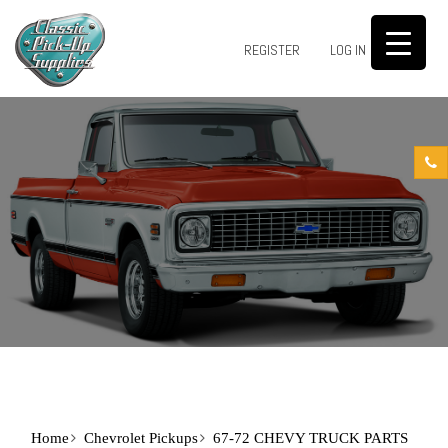
0
REGISTER
LOG IN
Home
Chevrolet Pickups
67-72 CHEVY TRUCK PARTS