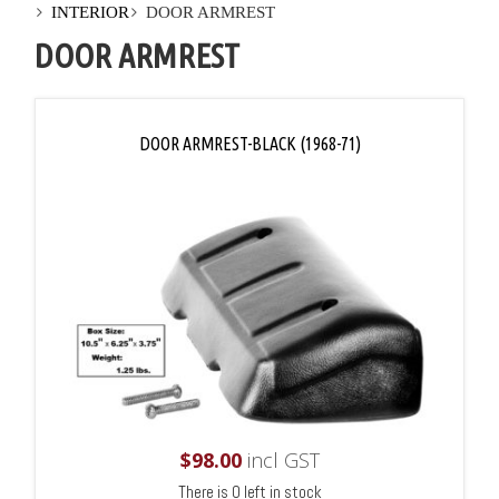
INTERIOR
DOOR ARMREST
DOOR ARMREST
DOOR ARMREST-BLACK (1968-71)
$
98.00
incl GST
There is 0 left in stock