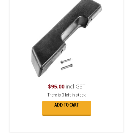
$
95.00
incl GST
There is 0 left in stock
ADD TO CART