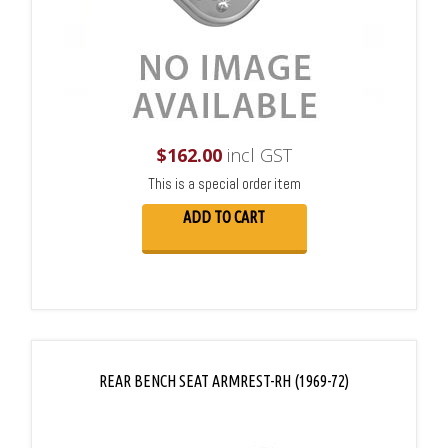
$
162.00
incl GST
This is a special order item
ADD TO CART
REAR BENCH SEAT ARMREST-RH (1969-72)