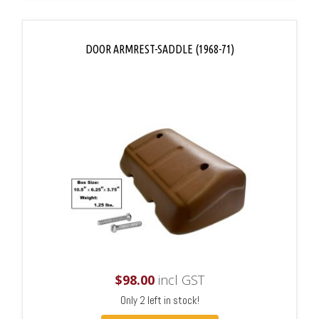
DOOR ARMREST-SADDLE (1968-71)
$
98.00
incl GST
Only 2 left in stock!