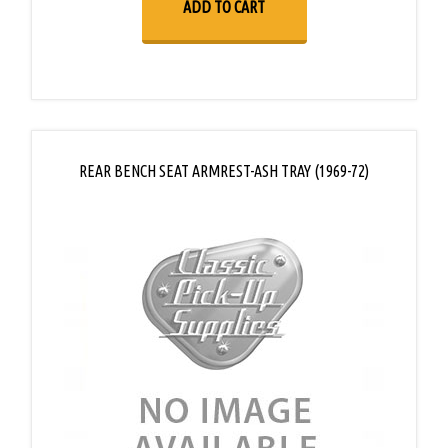
ADD TO CART
REAR BENCH SEAT ARMREST-ASH TRAY (1969-72)