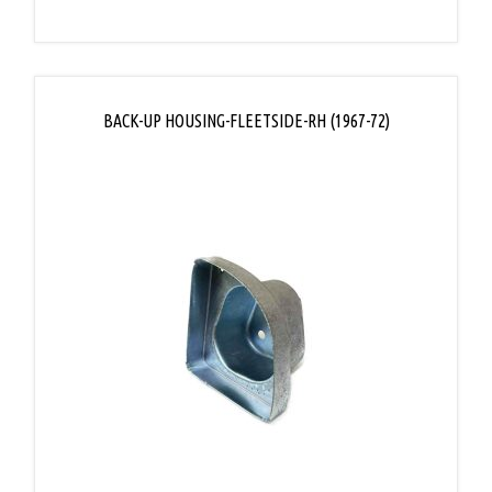
BACK-UP HOUSING-FLEETSIDE-RH (1967-72)