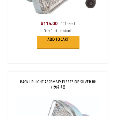
$
115.00
incl GST
Only 1 left in stock!
ADD TO CART
BACK-UP LIGHT ASSEMBLY-FLEETSIDE-SILVER-RH
(1967-72)