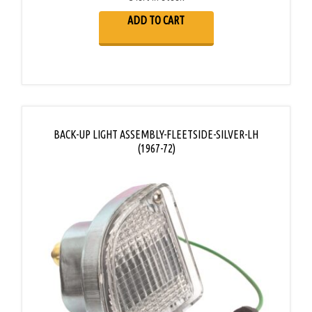
ADD TO CART
BACK-UP LIGHT ASSEMBLY-FLEETSIDE-SILVER-LH
(1967-72)