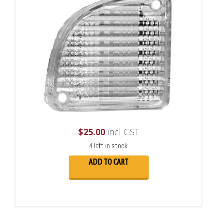
$
25.00
incl GST
4 left in stock
ADD TO CART