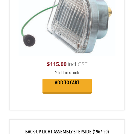
$
115.00
incl GST
2 left in stock
ADD TO CART
BACK-UP LIGHT ASSEMBLY-STEPSIDE (1967-90)