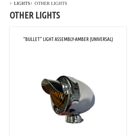
LIGHTS
OTHER LIGHTS
OTHER LIGHTS
“BULLET” LIGHT ASSEMBLY-AMBER (UNIVERSAL)