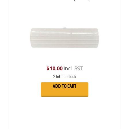
$
10.00
incl GST
2 left in stock
ADD TO CART