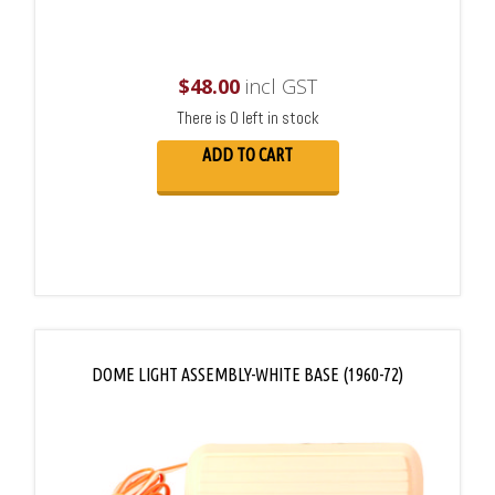
$
48.00
incl GST
There is 0 left in stock
ADD TO CART
DOME LIGHT ASSEMBLY-WHITE BASE (1960-72)