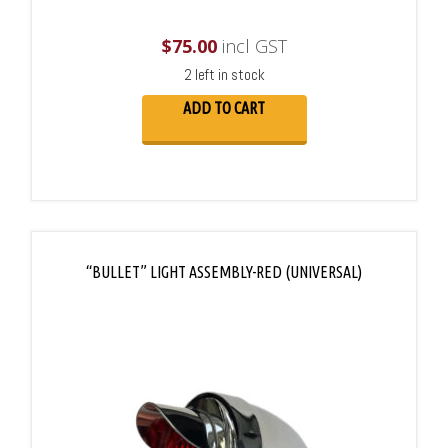
$
75.00
incl GST
2 left in stock
ADD TO CART
“BULLET” LIGHT ASSEMBLY-RED (UNIVERSAL)