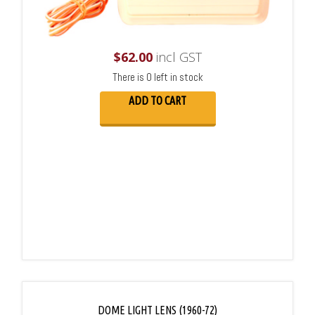
$
62.00
incl GST
There is 0 left in stock
ADD TO CART
DOME LIGHT LENS (1960-72)