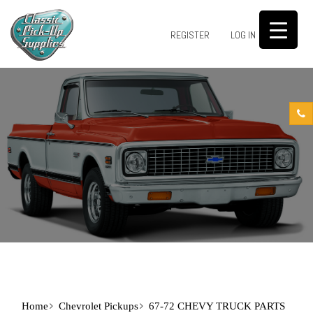
0
REGISTER
LOG IN
Home
Chevrolet Pickups
67-72 CHEVY TRUCK PARTS