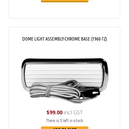
DOME LIGHT ASSEMBLY-CHROME BASE (1960-72)
$
99.00
incl GST
There is 0 left in stock