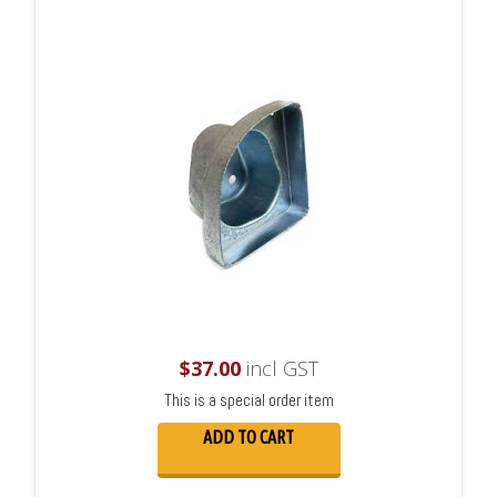
$
37.00
incl GST
This is a special order item
ADD TO CART