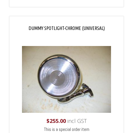
DUMMY SPOTLIGHT-CHROME (UNIVERSAL)
$
255.00
incl GST
This is a special order item