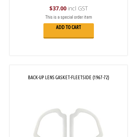
$
37.00
incl GST
This is a special order item
ADD TO CART
BACK-UP LENS GASKET-FLEETSIDE (1967-72)