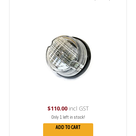
$
110.00
incl GST
Only 1 left in stock!
ADD TO CART