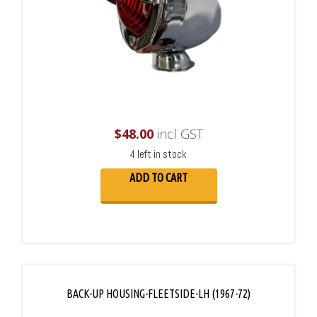
$
48.00
incl GST
4 left in stock
ADD TO CART
BACK-UP HOUSING-FLEETSIDE-LH (1967-72)