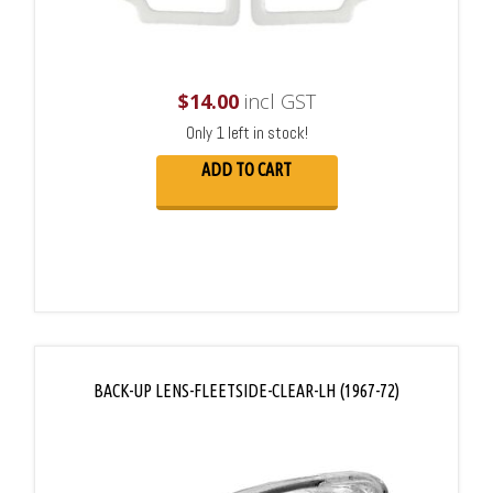
$
14.00
incl GST
Only 1 left in stock!
ADD TO CART
BACK-UP LENS-FLEETSIDE-CLEAR-LH (1967-72)