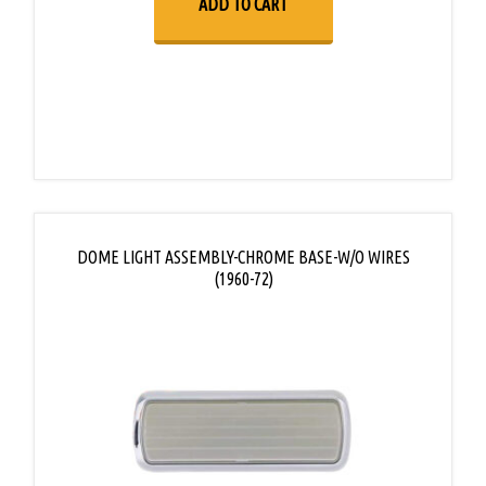
ADD TO CART
DOME LIGHT ASSEMBLY-CHROME BASE-W/O WIRES
(1960-72)