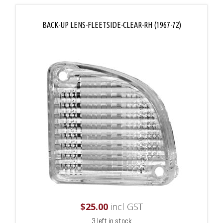
BACK-UP LENS-FLEETSIDE-CLEAR-RH (1967-72)
$
25.00
incl GST
3 left in stock