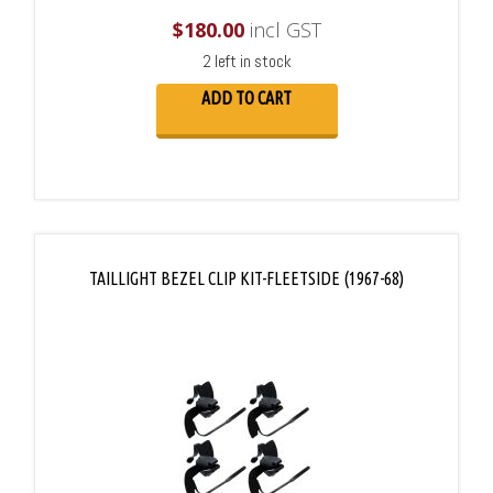
$
180.00
incl GST
2 left in stock
ADD TO CART
TAILLIGHT BEZEL CLIP KIT-FLEETSIDE (1967-68)