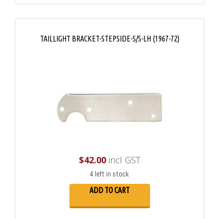
TAILLIGHT BRACKET-STEPSIDE-S/S-LH (1967-72)
$
42.00
incl GST
4 left in stock
ADD TO CART