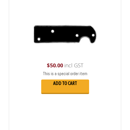
$
50.00
incl GST
This is a special order item
ADD TO CART