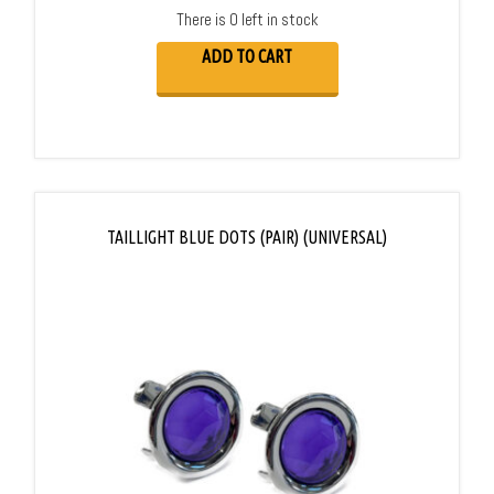
There is 0 left in stock
ADD TO CART
TAILLIGHT BLUE DOTS (PAIR) (UNIVERSAL)