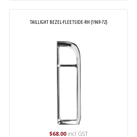
TAILLIGHT BEZEL-FLEETSIDE-RH (1969-72)
$
68.00
incl GST