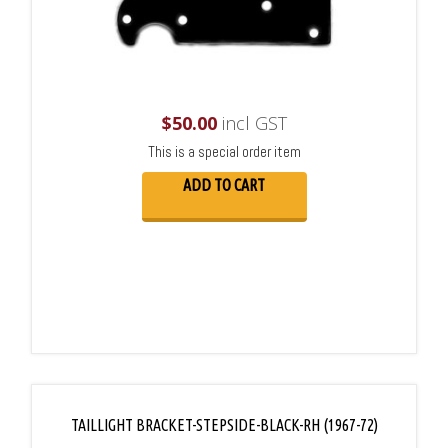
$
50.00
incl GST
This is a special order item
ADD TO CART
TAILLIGHT BRACKET-STEPSIDE-BLACK-RH (1967-72)