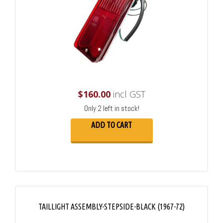
$
160.00
incl GST
Only 2 left in stock!
ADD TO CART
TAILLIGHT ASSEMBLY-STEPSIDE-BLACK (1967-72)