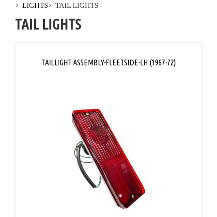
LIGHTS
TAIL LIGHTS
TAIL LIGHTS
TAILLIGHT ASSEMBLY-FLEETSIDE-LH (1967-72)