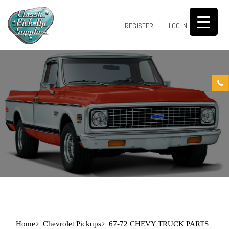
0
REGISTER
LOG IN
Home
Chevrolet Pickups
67-72 CHEVY TRUCK PARTS