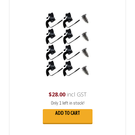
$
28.00
incl GST
Only 1 left in stock!
ADD TO CART