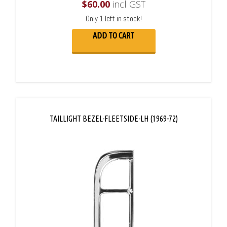
$
60.00
incl GST
Only 1 left in stock!
ADD TO CART
TAILLIGHT BEZEL-FLEETSIDE-LH (1969-72)