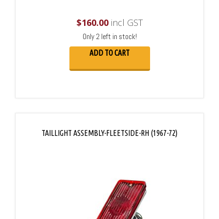
$
160.00
incl GST
Only 2 left in stock!
ADD TO CART
TAILLIGHT ASSEMBLY-FLEETSIDE-RH (1967-72)