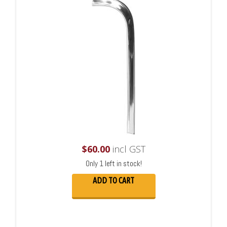
$
60.00
incl GST
Only 1 left in stock!
ADD TO CART