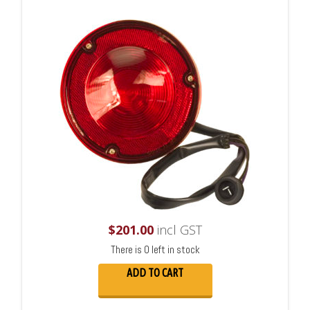
$
201.00
incl GST
There is 0 left in stock
ADD TO CART