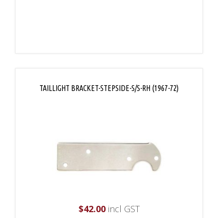
TAILLIGHT BRACKET-STEPSIDE-S/S-RH (1967-72)
$
42.00
incl GST