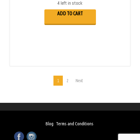
4 left in stock
ADD TO CART
1
2
Next
Blog
Terms and Conditions