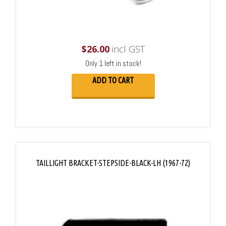
$
26.00
incl GST
Only 1 left in stock!
ADD TO CART
TAILLIGHT BRACKET-STEPSIDE-BLACK-LH (1967-72)