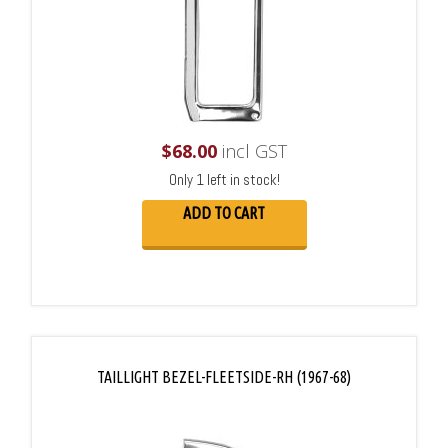
$
68.00
incl GST
Only 1 left in stock!
ADD TO CART
TAILLIGHT BEZEL-FLEETSIDE-RH (1967-68)