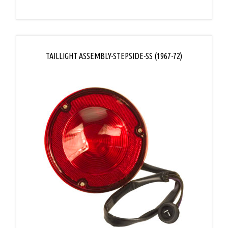
TAILLIGHT ASSEMBLY-STEPSIDE-SS (1967-72)