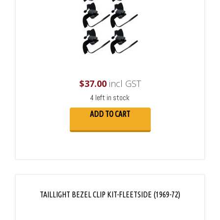
$
37.00
incl GST
4 left in stock
ADD TO CART
TAILLIGHT BEZEL CLIP KIT-FLEETSIDE (1969-72)