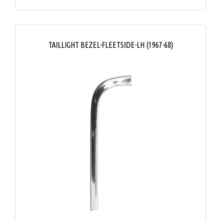
TAILLIGHT BEZEL-FLEETSIDE-LH (1967-68)