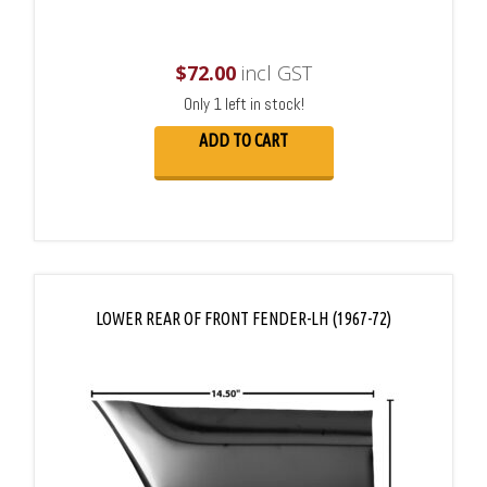
$
72.00
incl GST
Only 1 left in stock!
ADD TO CART
LOWER REAR OF FRONT FENDER-LH (1967-72)