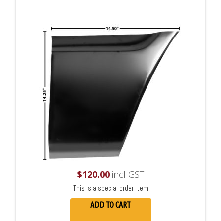
$
120.00
incl GST
This is a special order item
ADD TO CART