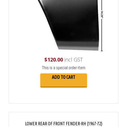
$
120.00
incl GST
This is a special order item
ADD TO CART
LOWER REAR OF FRONT FENDER-RH (1967-72)