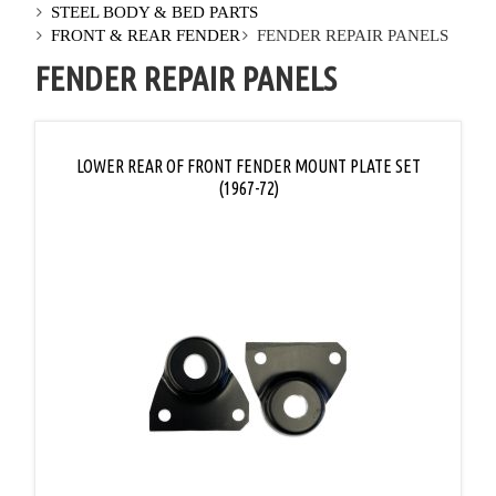
STEEL BODY & BED PARTS
FRONT & REAR FENDER
FENDER REPAIR PANELS
FENDER REPAIR PANELS
LOWER REAR OF FRONT FENDER MOUNT PLATE SET
(1967-72)