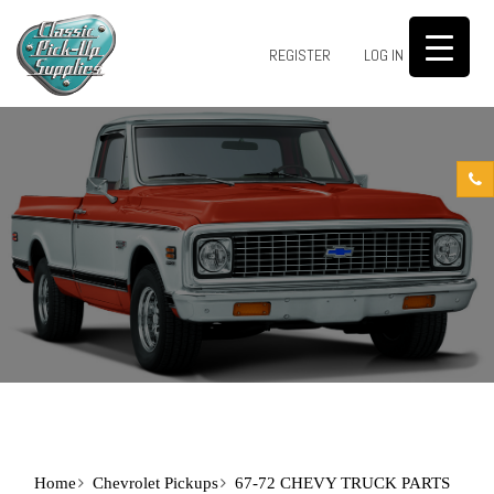
0
REGISTER
LOG IN
Home
Chevrolet Pickups
67-72 CHEVY TRUCK PARTS