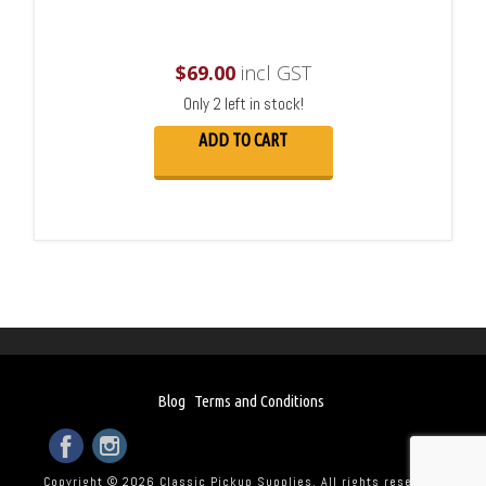
$
69.00
incl GST
Only 2 left in stock!
ADD TO CART
Blog
Terms and Conditions
Copyright © 2026 Classic Pickup Supplies. All rights reserved.