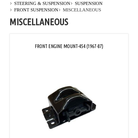
STEERING & SUSPENSION
SUSPENSION
FRONT SUSPENSION
MISCELLANEOUS
MISCELLANEOUS
FRONT ENGINE MOUNT-454 (1967-87)