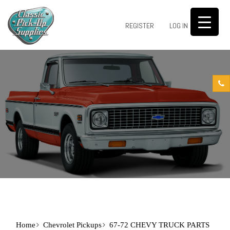
0
REGISTER
LOG IN
Home
Chevrolet Pickups
67-72 CHEVY TRUCK PARTS