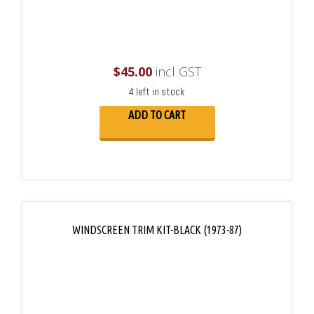
$
45.00
incl GST
4 left in stock
ADD TO CART
WINDSCREEN TRIM KIT-BLACK (1973-87)