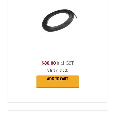
$
80.00
incl GST
3 left in stock
ADD TO CART