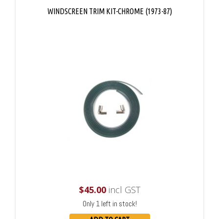
WINDSCREEN TRIM KIT-CHROME (1973-87)
$
45.00
incl GST
Only 1 left in stock!