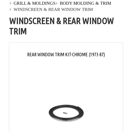
GRILL & MOLDINGS
BODY MOLDING & TRIM
WINDSCREEN & REAR WINDOW TRIM
WINDSCREEN & REAR WINDOW
TRIM
REAR WINDOW TRIM KIT-CHROME (1973-87)