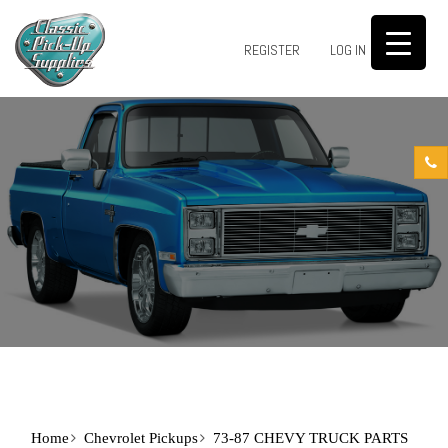
0
REGISTER
LOG IN
Home
Chevrolet Pickups
73-87 CHEVY TRUCK PARTS