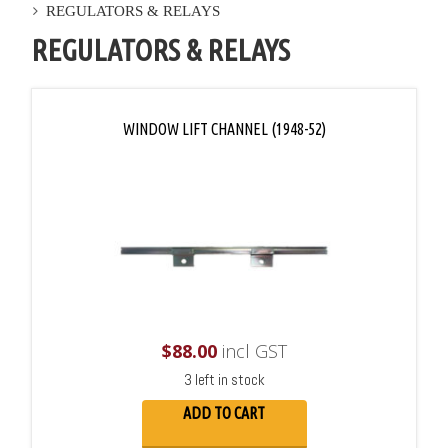
REGULATORS & RELAYS
REGULATORS & RELAYS
WINDOW LIFT CHANNEL (1948-52)
$
88.00
incl GST
3 left in stock
ADD TO CART