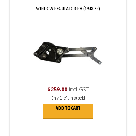
WINDOW REGULATOR-RH (1948-52)
$
259.00
incl GST
Only 1 left in stock!
ADD TO CART