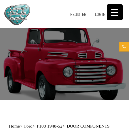
0
REGISTER
LOG IN
Home
Ford
F100 1948-52
DOOR COMPONENTS