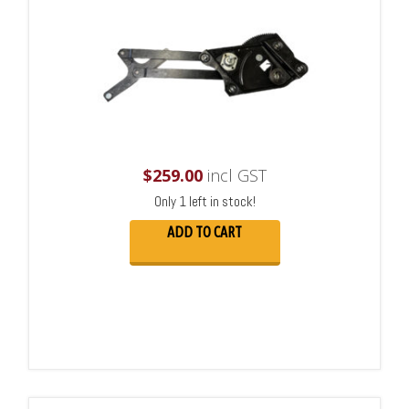
$
259.00
incl GST
Only 1 left in stock!
ADD TO CART