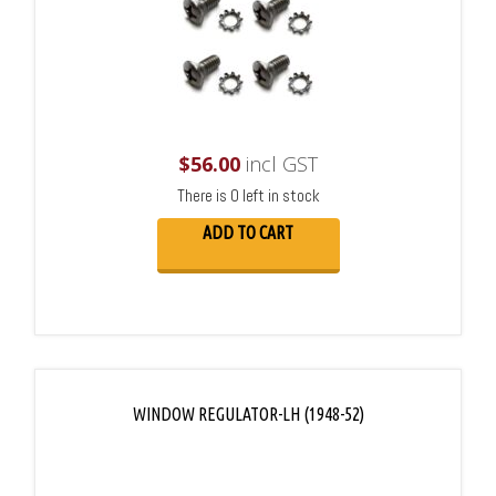
$
56.00
incl GST
There is 0 left in stock
ADD TO CART
WINDOW REGULATOR-LH (1948-52)