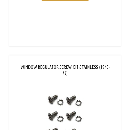
WINDOW REGULATOR SCREW KIT-STAINLESS (1948-
72)