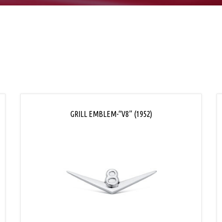
GRILL EMBLEM-“V8” (1952)