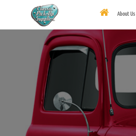
About Us