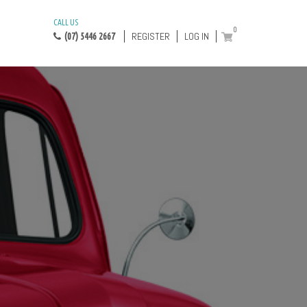
CALL US
0
REGISTER
LOG IN
(07) 5446 2667