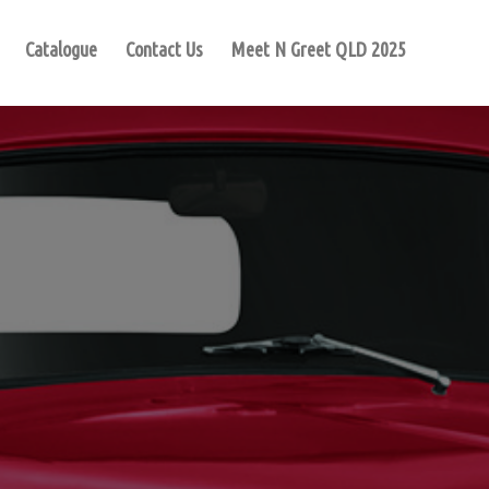
Catalogue
Contact Us
Meet N Greet QLD 2025