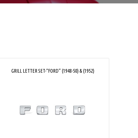
GRILL LETTER SET-“FORD” (1948-50) & (1952)