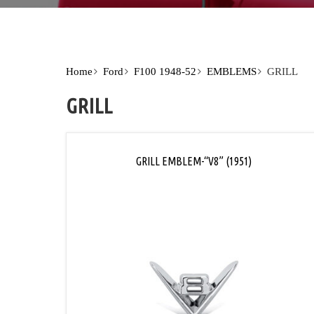
Home
Ford
F100 1948-52
EMBLEMS
GRILL
GRILL
GRILL EMBLEM-“V8” (1951)