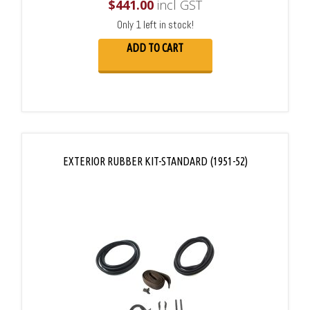
$
441.00
incl GST
Only 1 left in stock!
ADD TO CART
EXTERIOR RUBBER KIT-STANDARD (1951-52)