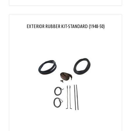
EXTERIOR RUBBER KIT-STANDARD (1948-50)