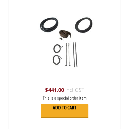
$
441.00
incl GST
This is a special order item
ADD TO CART