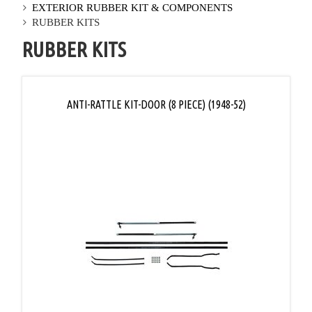
EXTERIOR RUBBER KIT & COMPONENTS
RUBBER KITS
RUBBER KITS
ANTI-RATTLE KIT-DOOR (8 PIECE) (1948-52)