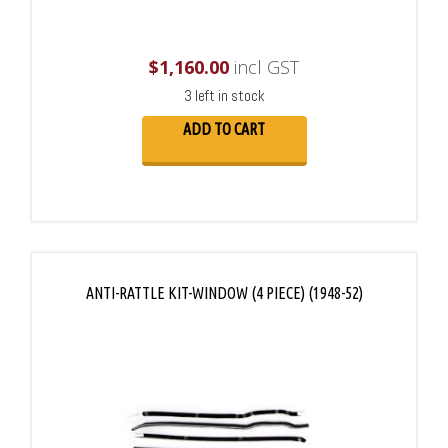
$
1,160.00
incl GST
3 left in stock
ADD TO CART
ANTI-RATTLE KIT-WINDOW (4 PIECE) (1948-52)