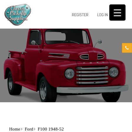
0
REGISTER
LOG IN
Home
Ford
F100 1948-52