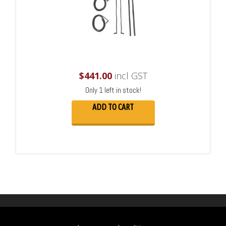
$
441.00
incl GST
Only 1 left in stock!
ADD TO CART