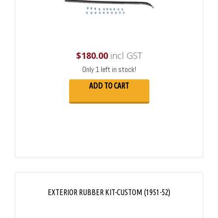
$
180.00
incl GST
Only 1 left in stock!
ADD TO CART
EXTERIOR RUBBER KIT-CUSTOM (1951-52)