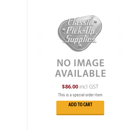
$
86.00
incl GST
This is a special order item
ADD TO CART