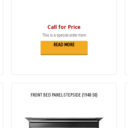
Call for Price
This is a special order item
READ MORE
FRONT BED PANEL-STEPSIDE (1948-50)