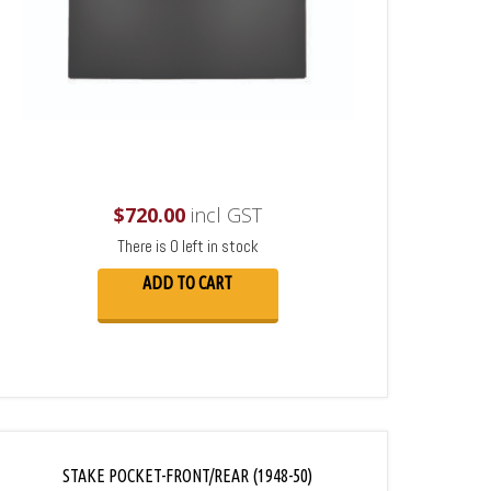
$
720.00
incl GST
There is 0 left in stock
ADD TO CART
STAKE POCKET-FRONT/REAR (1948-50)