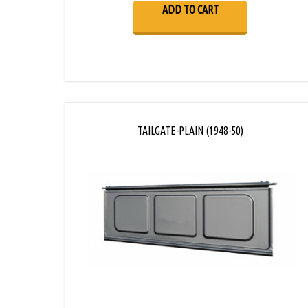
ADD TO CART
TAILGATE-PLAIN (1948-50)