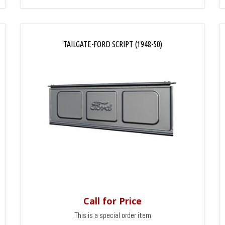
TAILGATE-FORD SCRIPT (1948-50)
Call for Price
This is a special order item