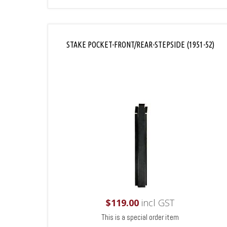
STAKE POCKET-FRONT/REAR-STEPSIDE (1951-52)
$
119.00
incl GST
This is a special order item