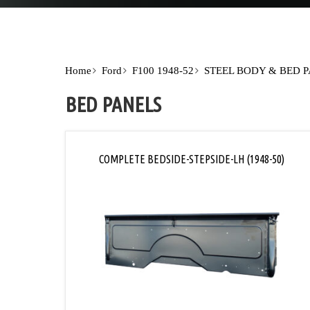
Home
Ford
F100 1948-52
STEEL BODY & BED 
BED PANELS
COMPLETE BEDSIDE-STEPSIDE-LH (1948-50)