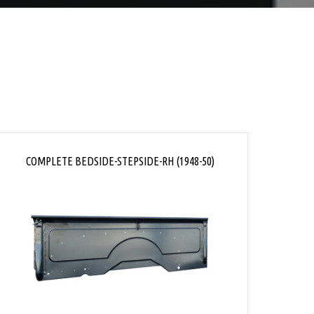
COMPLETE BEDSIDE-STEPSIDE-RH (1948-50)