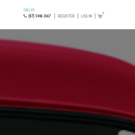
CALL US
0
REGISTER
LOG IN
(07) 5446 2667