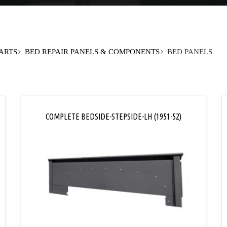
PARTS
BED REPAIR PANELS & COMPONENTS
BED PANELS
COMPLETE BEDSIDE-STEPSIDE-LH (1951-52)