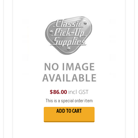
$
86.00
incl GST
This is a special order item
ADD TO CART