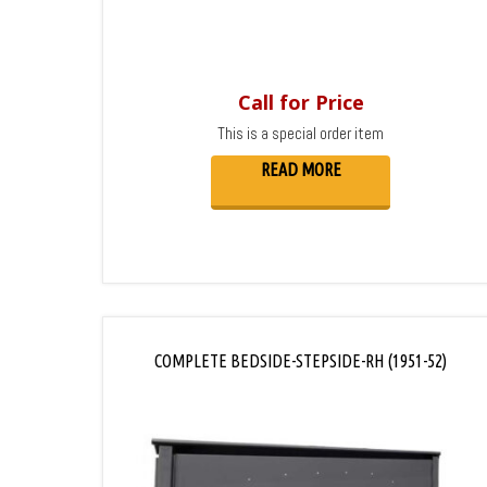
Call for Price
This is a special order item
READ MORE
COMPLETE BEDSIDE-STEPSIDE-RH (1951-52)