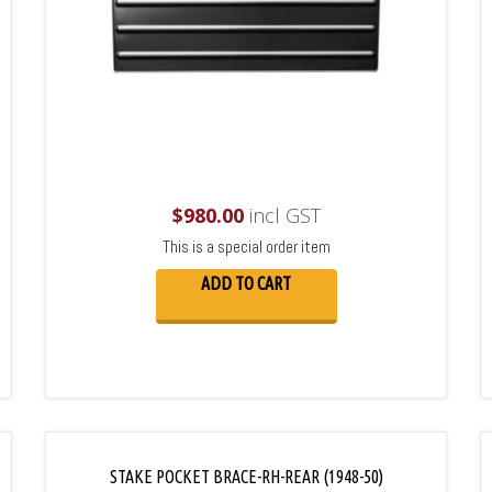
$
980.00
incl GST
This is a special order item
ADD TO CART
STAKE POCKET BRACE-RH-REAR (1948-50)