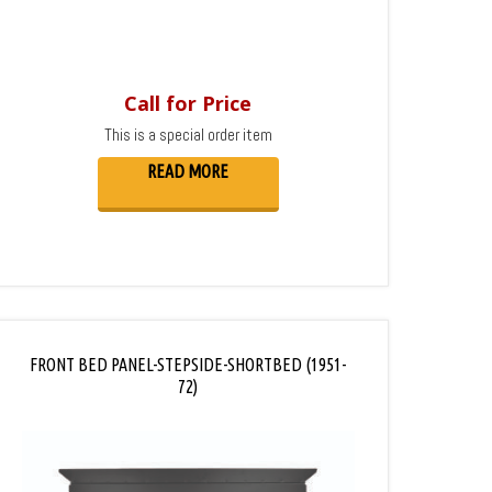
Call for Price
This is a special order item
READ MORE
FRONT BED PANEL-STEPSIDE-SHORTBED (1951-
72)