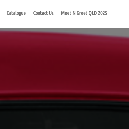
Catalogue
Contact Us
Meet N Greet QLD 2025