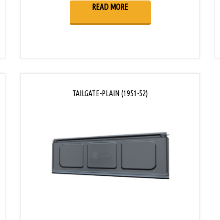
READ MORE
TAILGATE-PLAIN (1951-52)