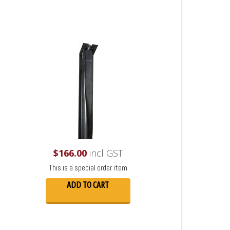
$
166.00
incl GST
This is a special order item
ADD TO CART