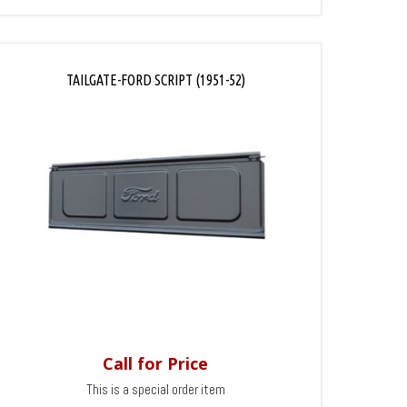
TAILGATE-FORD SCRIPT (1951-52)
Call for Price
This is a special order item