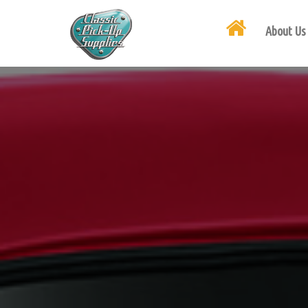
About Us