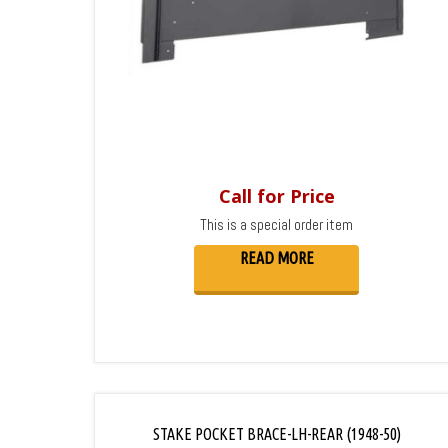
Call for Price
This is a special order item
READ MORE
STAKE POCKET BRACE-LH-REAR (1948-50)