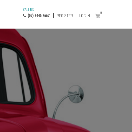
CALL US
0
REGISTER
LOG IN
(07) 5446 2667