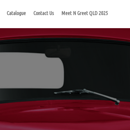
Catalogue
Contact Us
Meet N Greet QLD 2025