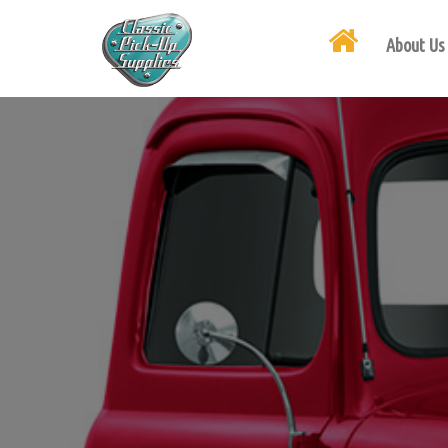
About Us