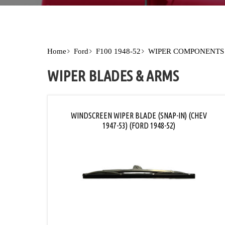
Home
Ford
F100 1948-52
WIPER COMPONENTS
WIPER BLADES & ARMS
WINDSCREEN WIPER BLADE (SNAP-IN) (CHEV
1947-53) (FORD 1948-52)