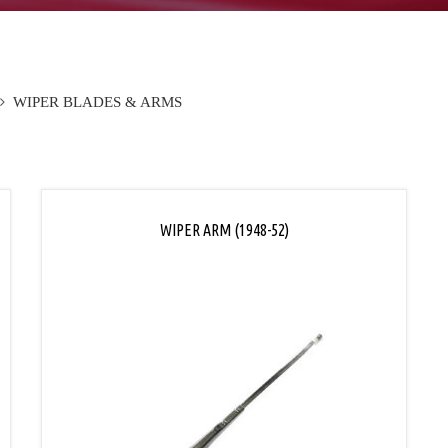
WIPER BLADES & ARMS
WIPER ARM (1948-52)