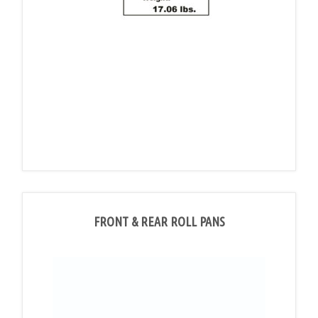
FRONT & REAR ROLL PANS