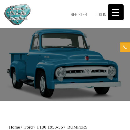
0
REGISTER
LOG IN
Home
Ford
F100 1953-56
BUMPERS