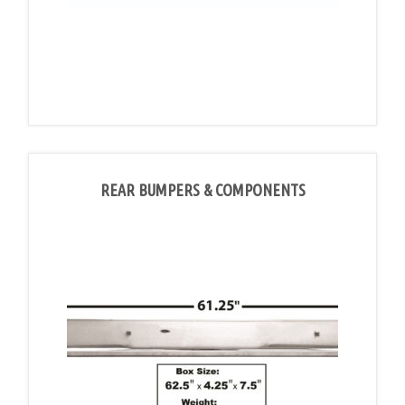
REAR BUMPERS & COMPONENTS