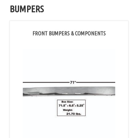
BUMPERS
FRONT BUMPERS & COMPONENTS