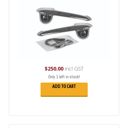
$
250.00
incl GST
Only 1 left in stock!
ADD TO CART