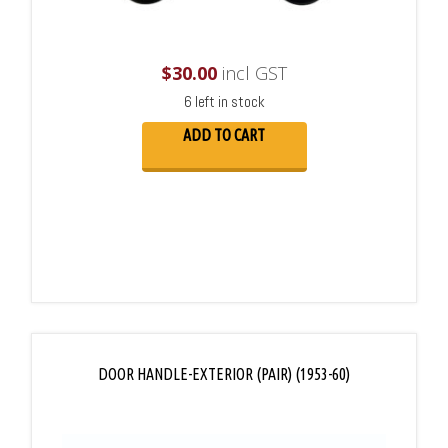
$
30.00
incl GST
6 left in stock
ADD TO CART
DOOR HANDLE-EXTERIOR (PAIR) (1953-60)