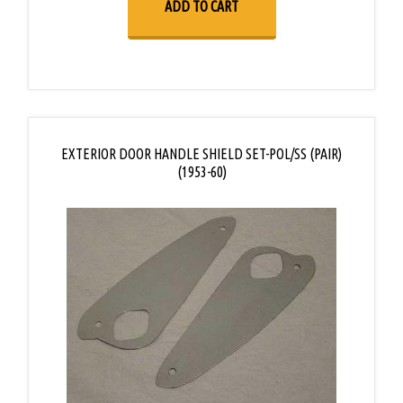
ADD TO CART
EXTERIOR DOOR HANDLE SHIELD SET-POL/SS (PAIR)
(1953-60)