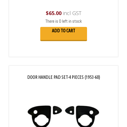
$
65.00
incl GST
There is 0 left in stock
ADD TO CART
DOOR HANDLE PAD SET-4 PIECES (1953-60)