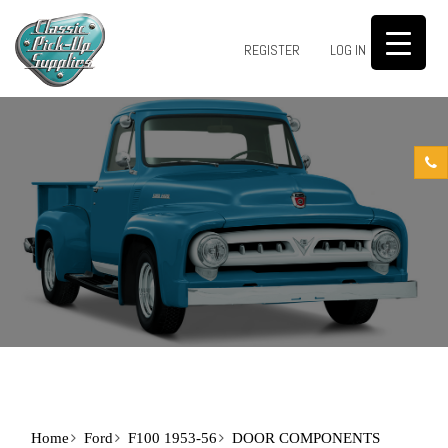
0
REGISTER
LOG IN
Home
Ford
F100 1953-56
DOOR COMPONENTS