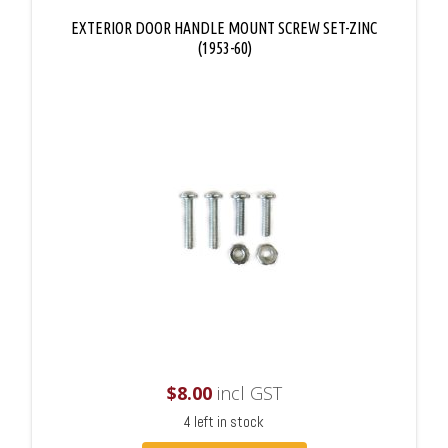
EXTERIOR DOOR HANDLE MOUNT SCREW SET-ZINC
(1953-60)
$
8.00
incl GST
4 left in stock