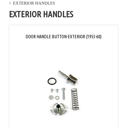
EXTERIOR HANDLES
EXTERIOR HANDLES
DOOR HANDLE BUTTON-EXTERIOR (1953-60)