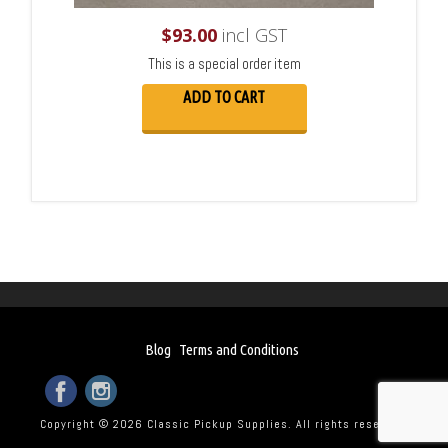
$
93.00
incl GST
This is a special order item
ADD TO CART
Blog
Terms and Conditions
Copyright © 2026 Classic Pickup Supplies. All rights reserved.