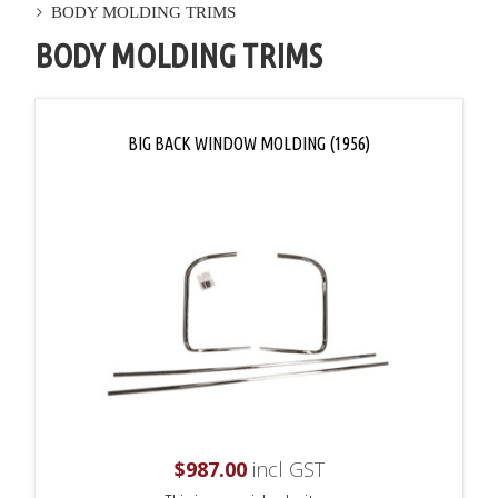
BODY MOLDING TRIMS
BODY MOLDING TRIMS
BIG BACK WINDOW MOLDING (1956)
$
987.00
incl GST