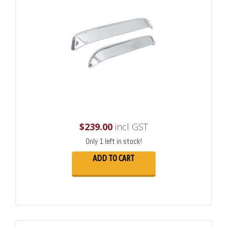
$
239.00
incl GST
Only 1 left in stock!
ADD TO CART