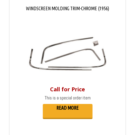
WINDSCREEN MOLDING TRIM-CHROME (1956)
Call for Price
This is a special order item
READ MORE