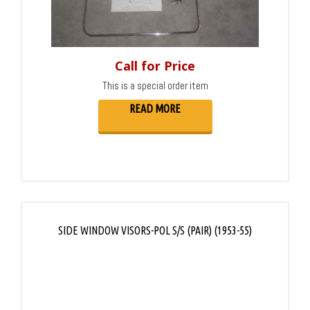
Call for Price
This is a special order item
READ MORE
SIDE WINDOW VISORS-POL S/S (PAIR) (1953-55)