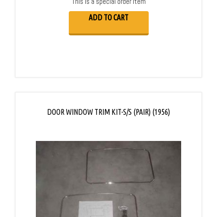
This is a special order item
ADD TO CART
DOOR WINDOW TRIM KIT-S/S (PAIR) (1956)