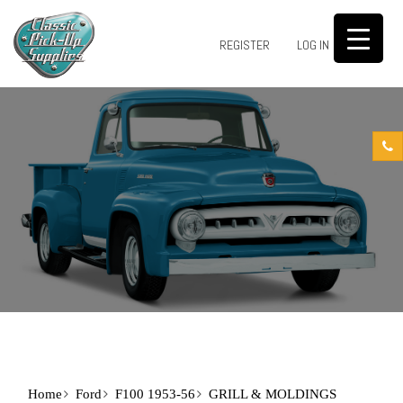
0
REGISTER
LOG IN
Home
Ford
F100 1953-56
GRILL & MOLDINGS