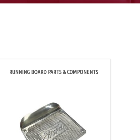
RUNNING BOARD PARTS & COMPONENTS