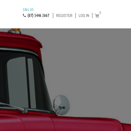
CALL US
0
REGISTER
LOG IN
(07) 5446 2667