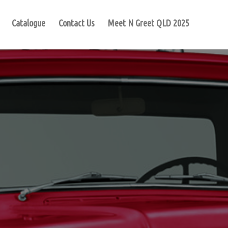
Catalogue
Contact Us
Meet N Greet QLD 2025