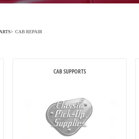
PARTS
CAB REPAIR
CAB SUPPORTS