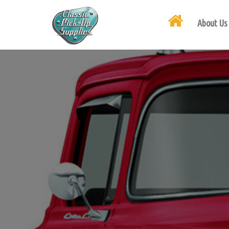
About Us