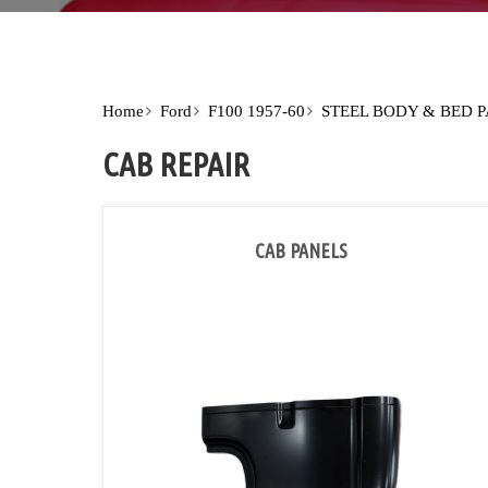
Home
Ford
F100 1957-60
STEEL BODY & BED 
CAB REPAIR
CAB PANELS