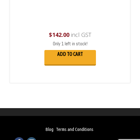
$
142.00
incl GST
Only 1 left in stock!
ADD TO CART
Blog
Terms and Conditions