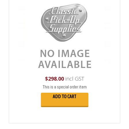
$
298.00
incl GST
This is a special order item
ADD TO CART