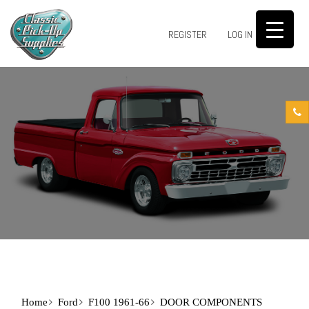
0
REGISTER
LOG IN
Home
Ford
F100 1961-66
DOOR COMPONENTS