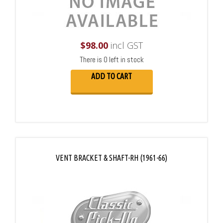
$
98.00
incl GST
There is 0 left in stock
ADD TO CART
VENT BRACKET & SHAFT-RH (1961-66)