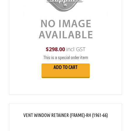
$
298.00
incl GST
This is a special order item
ADD TO CART
VENT WINDOW RETAINER (FRAME)-RH (1961-66)