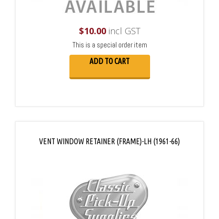
$
10.00
incl GST
This is a special order item
ADD TO CART
VENT WINDOW RETAINER (FRAME)-LH (1961-66)