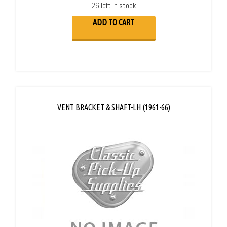
26 left in stock
ADD TO CART
VENT BRACKET & SHAFT-LH (1961-66)