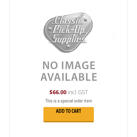
$
66.00
incl GST
This is a special order item
ADD TO CART