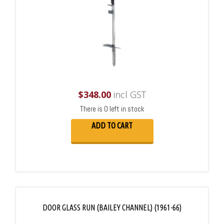
$
348.00
incl GST
There is 0 left in stock
ADD TO CART
DOOR GLASS RUN (BAILEY CHANNEL) (1961-66)