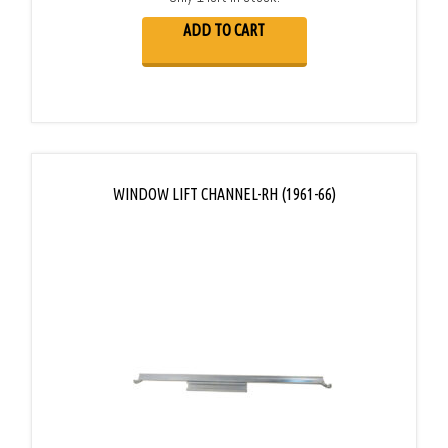
ADD TO CART
WINDOW LIFT CHANNEL-RH (1961-66)