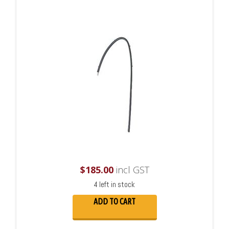
$
185.00
incl GST
4 left in stock
ADD TO CART