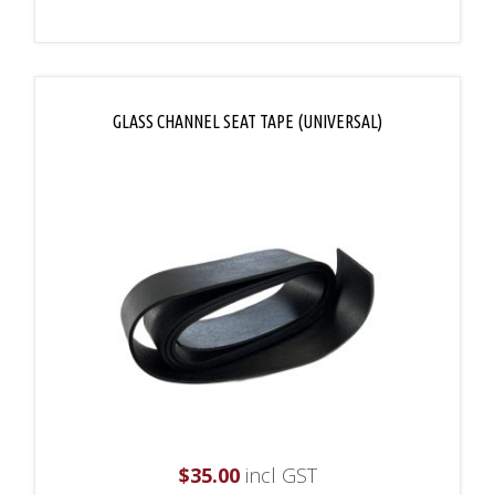
GLASS CHANNEL SEAT TAPE (UNIVERSAL)
$
35.00
incl GST