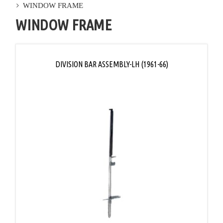
WINDOW FRAME
WINDOW FRAME
DIVISION BAR ASSEMBLY-LH (1961-66)