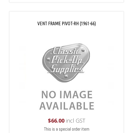
VENT FRAME PIVOT-RH (1961-66)
$
66.00
incl GST
This is a special order item