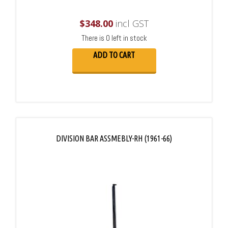
$
348.00
incl GST
There is 0 left in stock
ADD TO CART
DIVISION BAR ASSMEBLY-RH (1961-66)