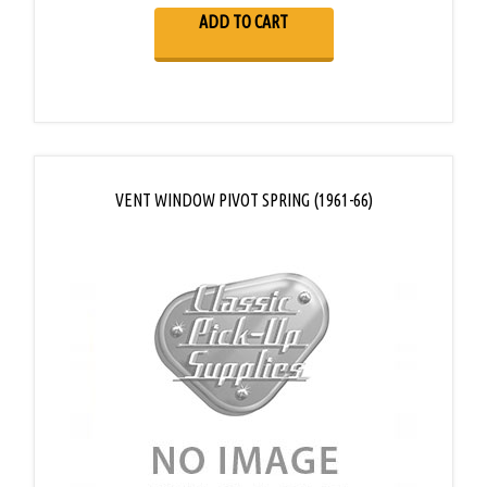
ADD TO CART
VENT WINDOW PIVOT SPRING (1961-66)