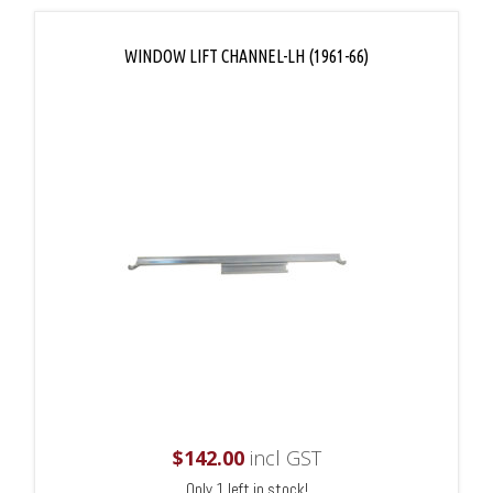
WINDOW LIFT CHANNEL-LH (1961-66)
$
142.00
incl GST
Only 1 left in stock!