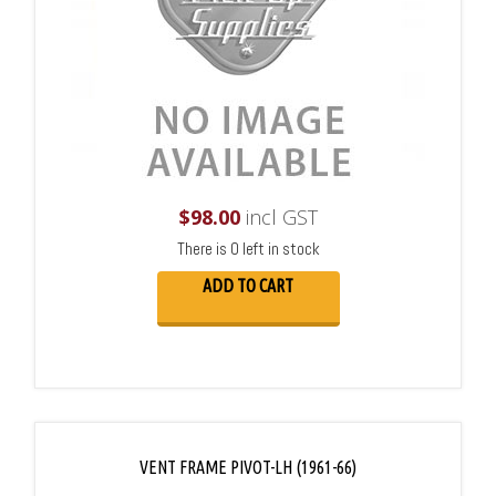
$
98.00
incl GST
There is 0 left in stock
ADD TO CART
VENT FRAME PIVOT-LH (1961-66)