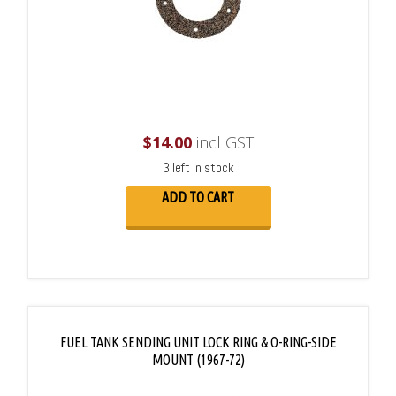
$
14.00
incl GST
3 left in stock
ADD TO CART
FUEL TANK SENDING UNIT LOCK RING & O-RING-SIDE
MOUNT (1967-72)