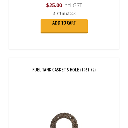
$
25.00
incl GST
3 left in stock
ADD TO CART
FUEL TANK GASKET-5 HOLE (1961-72)