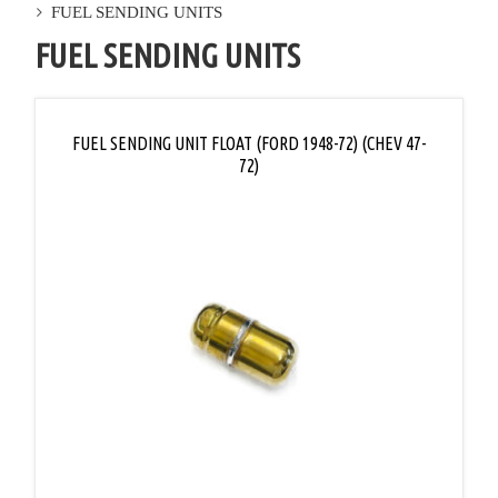
FUEL SENDING UNITS
FUEL SENDING UNITS
FUEL SENDING UNIT FLOAT (FORD 1948-72) (CHEV 47-
72)