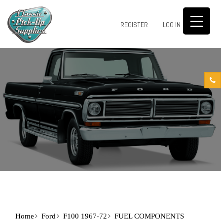
0
REGISTER
LOG IN
Home
Ford
F100 1967-72
FUEL COMPONENTS