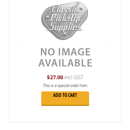
$
27.00
incl GST
This is a special order item
ADD TO CART