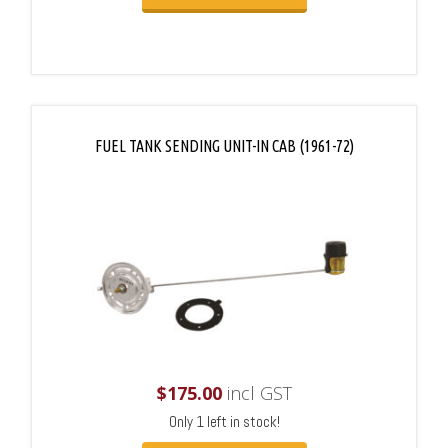
FUEL TANK SENDING UNIT-IN CAB (1961-72)
$
175.00
incl GST
Only 1 left in stock!