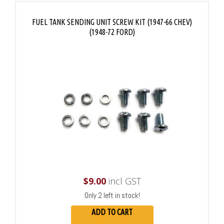
FUEL TANK SENDING UNIT SCREW KIT (1947-66 CHEV)
(1948-72 FORD)
$
9.00
incl GST
Only 2 left in stock!
ADD TO CART