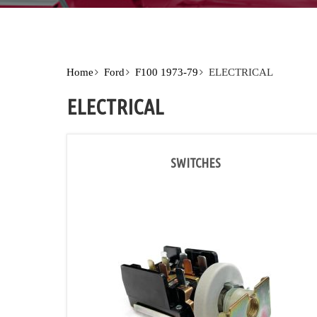
Home
Ford
F100 1973-79
ELECTRICAL
ELECTRICAL
SWITCHES