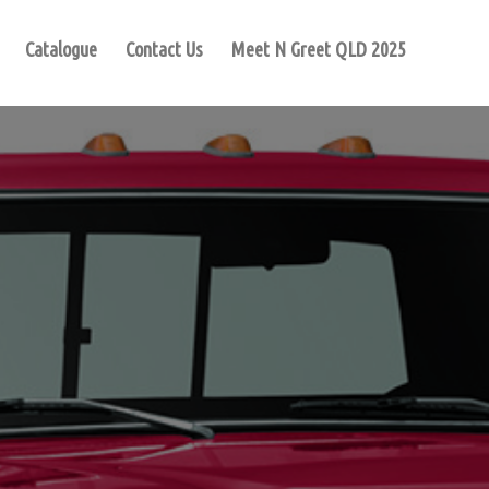
Catalogue
Contact Us
Meet N Greet QLD 2025