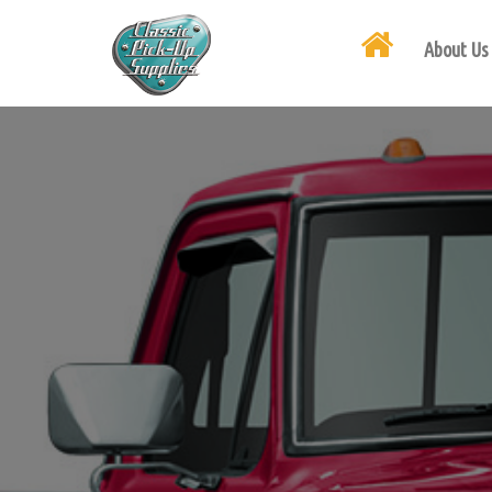
About Us