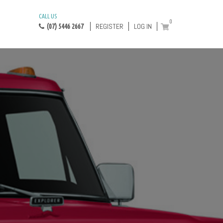
CALL US
0
REGISTER
LOG IN
(07) 5446 2667