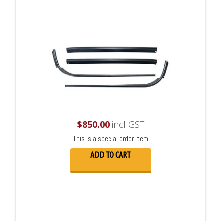
$
850.00
incl GST
This is a special order item
ADD TO CART