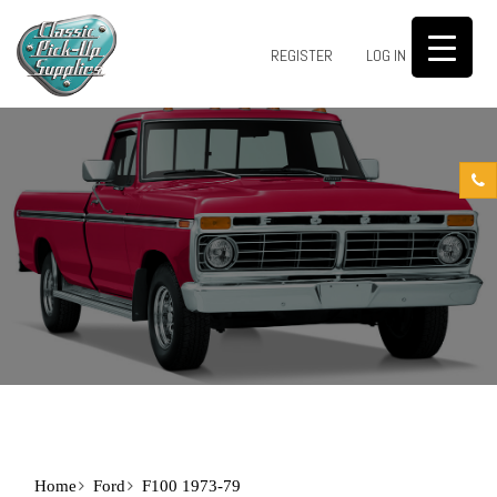
0
REGISTER
LOG IN
Home
Ford
F100 1973-79