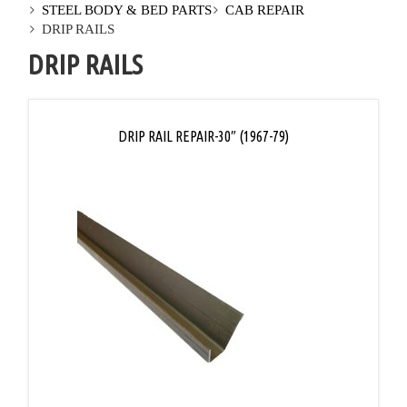
STEEL BODY & BED PARTS
CAB REPAIR
DRIP RAILS
DRIP RAILS
DRIP RAIL REPAIR-30″ (1967-79)