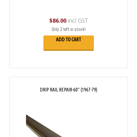
$
86.00
incl GST
Only 2 left in stock!
ADD TO CART
DRIP RAIL REPAIR-60″ (1967-79)