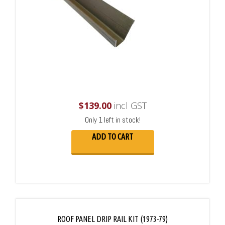
$
139.00
incl GST
Only 1 left in stock!
ADD TO CART
ROOF PANEL DRIP RAIL KIT (1973-79)