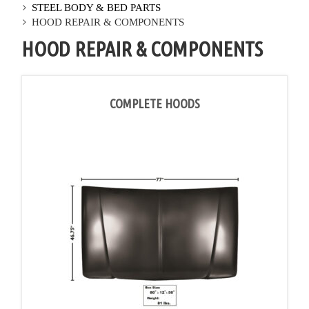
STEEL BODY & BED PARTS
HOOD REPAIR & COMPONENTS
HOOD REPAIR & COMPONENTS
COMPLETE HOODS