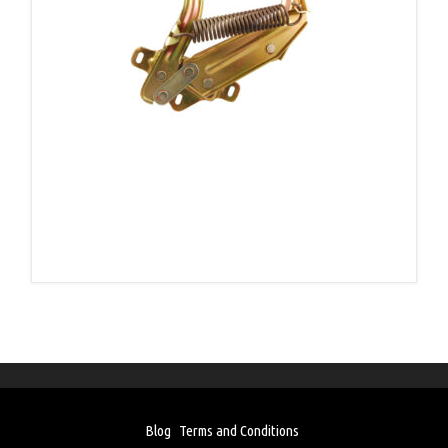
Blog
Terms and Conditions