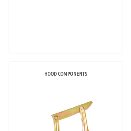
HOOD COMPONENTS