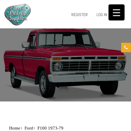
0
REGISTER
LOG IN
Home
Ford
F100 1973-79