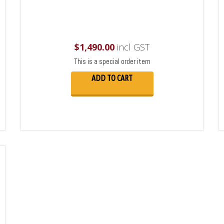
$
1,490.00
incl GST
This is a special order item
ADD TO CART