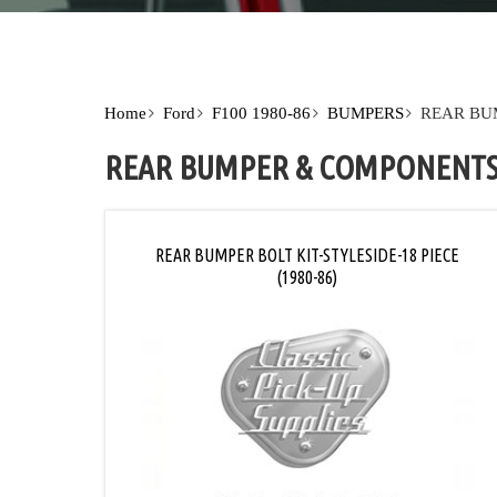
Home
Ford
F100 1980-86
BUMPERS
REAR BU
REAR BUMPER & COMPONENT
REAR BUMPER BOLT KIT-STYLESIDE-18 PIECE
(1980-86)