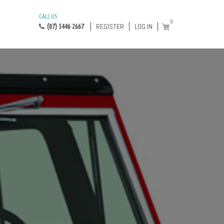
CALL US
0
REGISTER
LOG IN
(07) 5446 2667