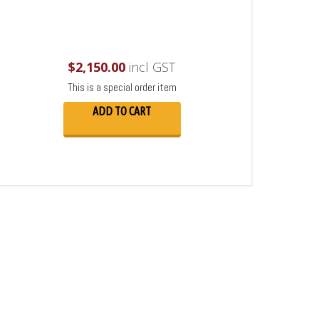
$
2,150.00
incl GST
This is a special order item
ADD TO CART