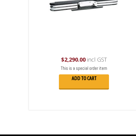
$
2,290.00
incl GST
This is a special order item
ADD TO CART