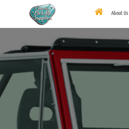
About Us