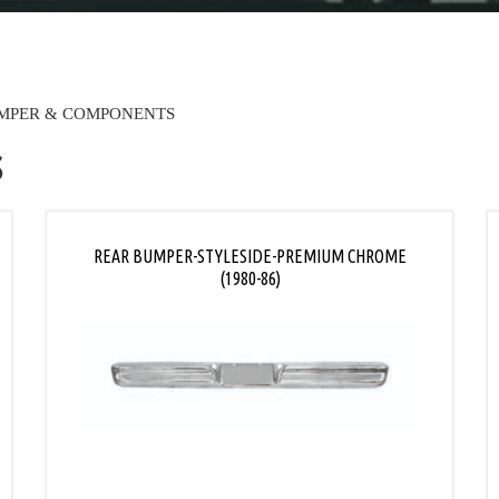
MPER & COMPONENTS
S
REAR BUMPER-STYLESIDE-PREMIUM CHROME
(1980-86)