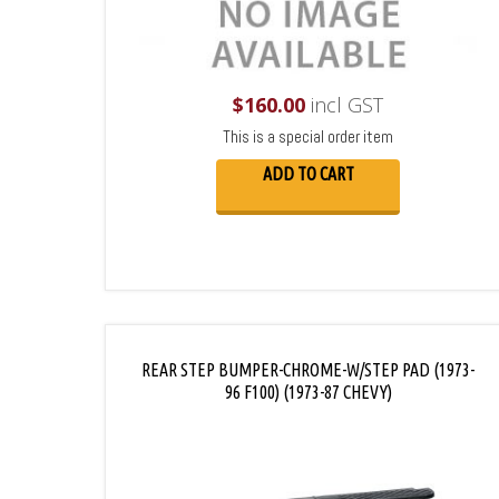
$
160.00
incl GST
This is a special order item
ADD TO CART
REAR STEP BUMPER-CHROME-W/STEP PAD (1973-
96 F100) (1973-87 CHEVY)