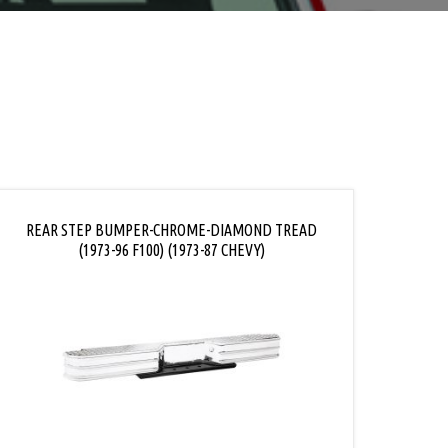
REAR STEP BUMPER-CHROME-DIAMOND TREAD
(1973-96 F100) (1973-87 CHEVY)