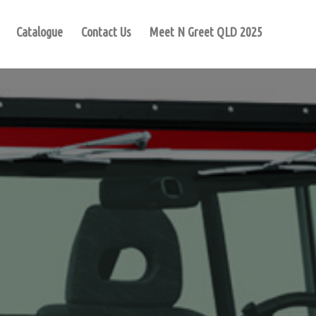
Catalogue
Contact Us
Meet N Greet QLD 2025