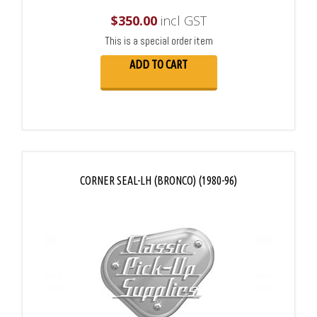
$
350.00
incl GST
This is a special order item
ADD TO CART
CORNER SEAL-LH (BRONCO) (1980-96)