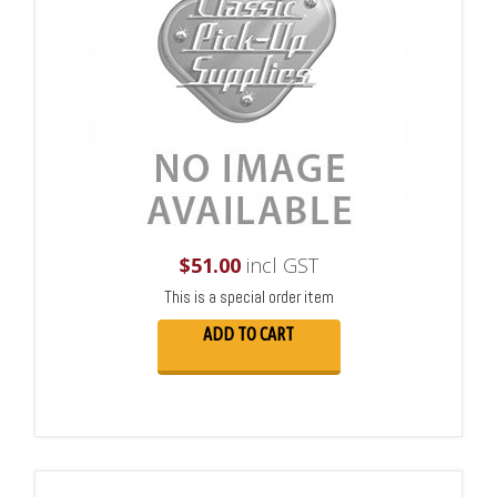
$
51.00
incl GST
This is a special order item
ADD TO CART