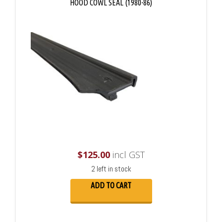
HOOD COWL SEAL (1980-86)
$
125.00
incl GST
2 left in stock
ADD TO CART