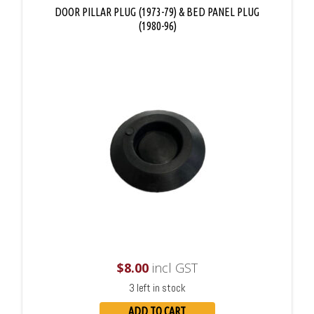
DOOR PILLAR PLUG (1973-79) & BED PANEL PLUG
(1980-96)
$
8.00
incl GST
3 left in stock
ADD TO CART