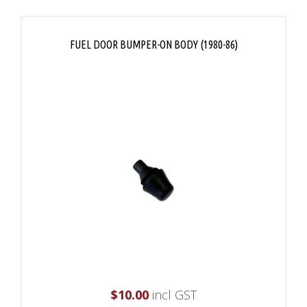
FUEL DOOR BUMPER-ON BODY (1980-86)
$
10.00
incl GST