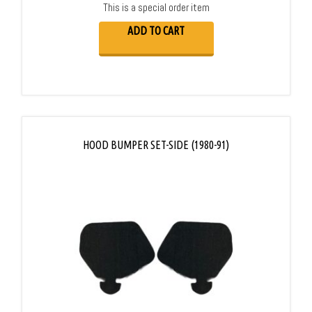
This is a special order item
ADD TO CART
HOOD BUMPER SET-SIDE (1980-91)