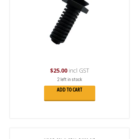
$
25.00
incl GST
2 left in stock
ADD TO CART