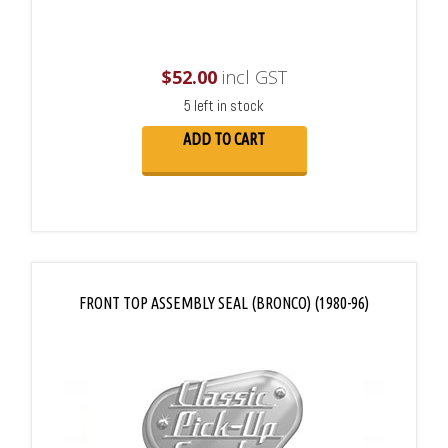
$
52.00
incl GST
5 left in stock
ADD TO CART
FRONT TOP ASSEMBLY SEAL (BRONCO) (1980-96)