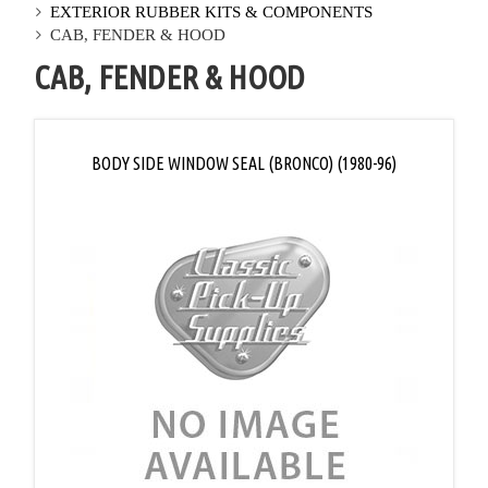
EXTERIOR RUBBER KITS & COMPONENTS
CAB, FENDER & HOOD
CAB, FENDER & HOOD
BODY SIDE WINDOW SEAL (BRONCO) (1980-96)