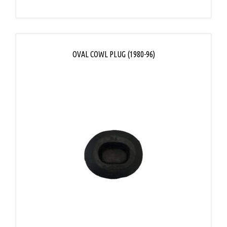
OVAL COWL PLUG (1980-96)