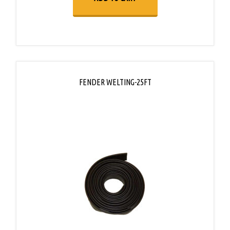
FENDER WELTING-25FT