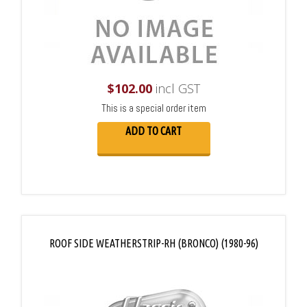
$
102.00
incl GST
This is a special order item
ADD TO CART
ROOF SIDE WEATHERSTRIP-RH (BRONCO) (1980-96)