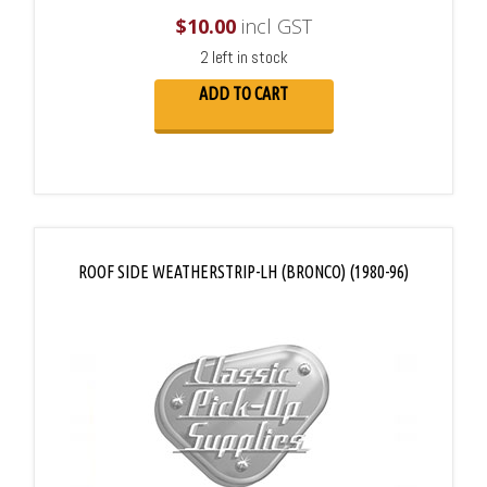
$
10.00
incl GST
2 left in stock
ADD TO CART
ROOF SIDE WEATHERSTRIP-LH (BRONCO) (1980-96)