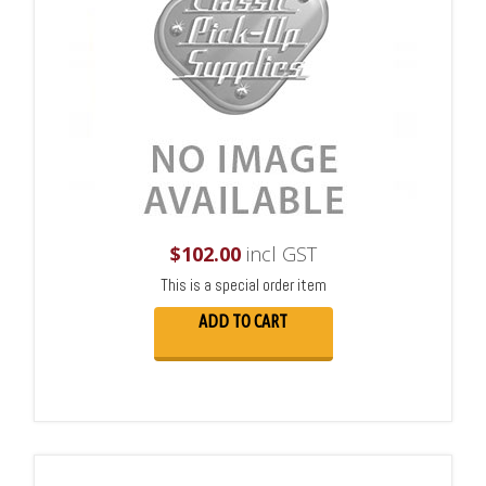
$
102.00
incl GST
This is a special order item
ADD TO CART