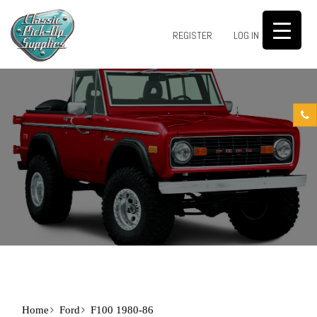
0
REGISTER
LOG IN
Home
Ford
F100 1980-86