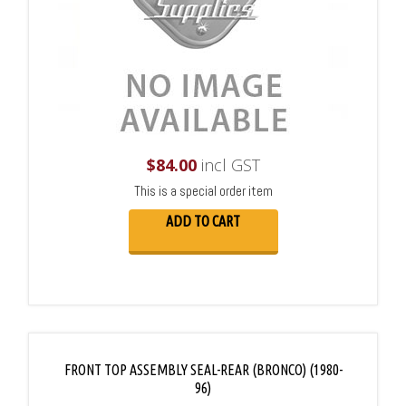
$
84.00
incl GST
This is a special order item
ADD TO CART
FRONT TOP ASSEMBLY SEAL-REAR (BRONCO) (1980-
96)