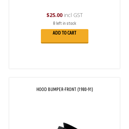
$
25.00
incl GST
8 left in stock
ADD TO CART
HOOD BUMPER-FRONT (1980-91)