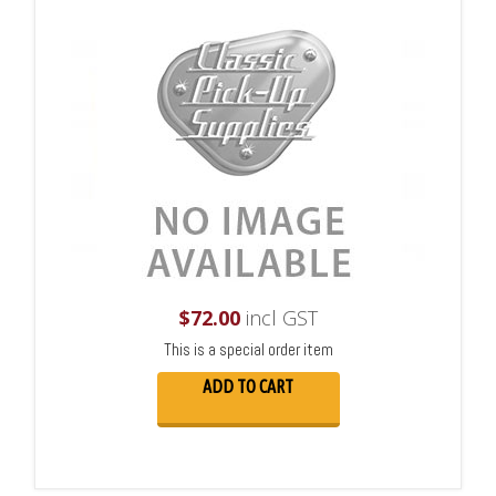
$
72.00
incl GST
This is a special order item
ADD TO CART