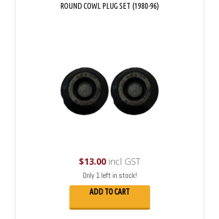
ROUND COWL PLUG SET (1980-96)
$
13.00
incl GST
Only 1 left in stock!
ADD TO CART