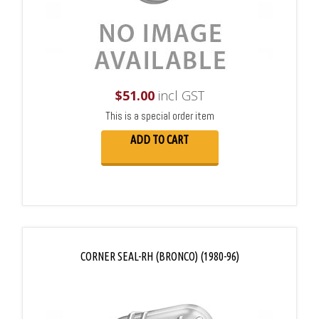
$
51.00
incl GST
This is a special order item
ADD TO CART
CORNER SEAL-RH (BRONCO) (1980-96)