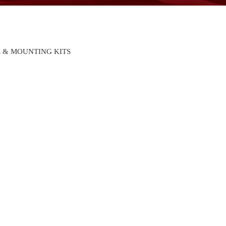
 & MOUNTING KITS