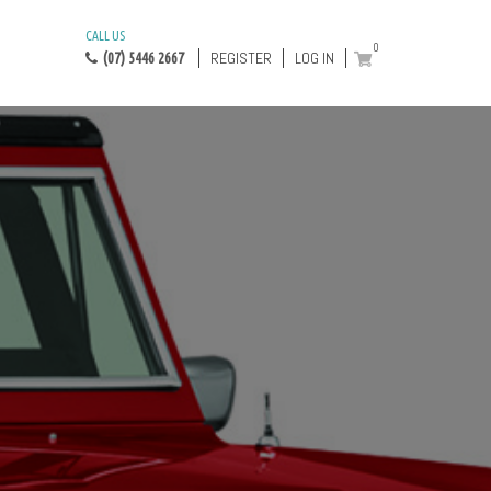
CALL US
0
REGISTER
LOG IN
(07) 5446 2667