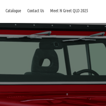
Catalogue
Contact Us
Meet N Greet QLD 2025