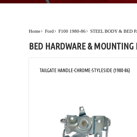
Home
Ford
F100 1980-86
STEEL BODY & BED 
BED HARDWARE & MOUNTING 
TAILGATE HANDLE-CHROME-STYLESIDE (1980-86)