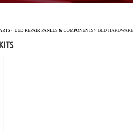
PARTS
BED REPAIR PANELS & COMPONENTS
BED HARDWARE
KITS