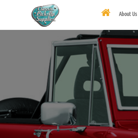
About Us