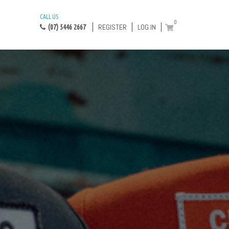
CALL US
0
REGISTER
LOG IN
(07) 5446 2667