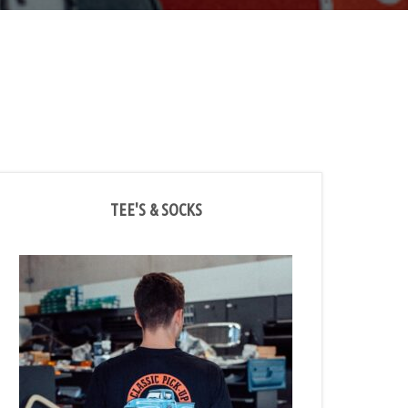
TEE'S & SOCKS