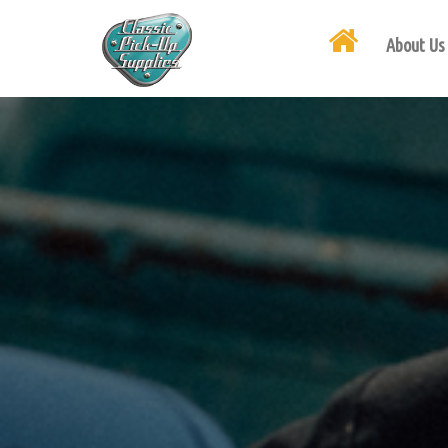
About Us