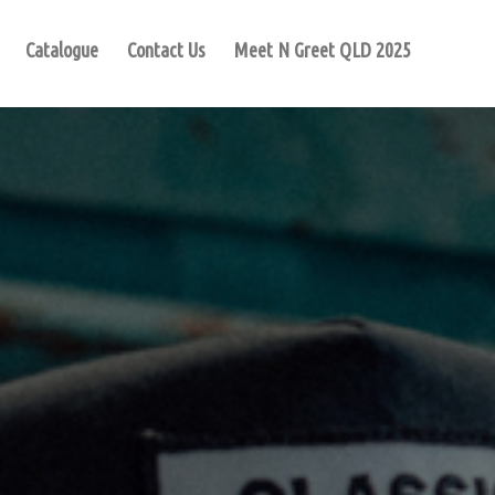
Catalogue
Contact Us
Meet N Greet QLD 2025