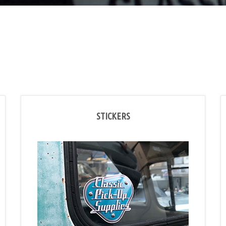
STICKERS