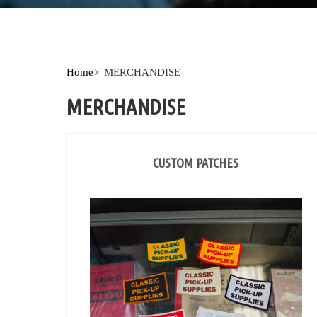
Home
MERCHANDISE
MERCHANDISE
CUSTOM PATCHES