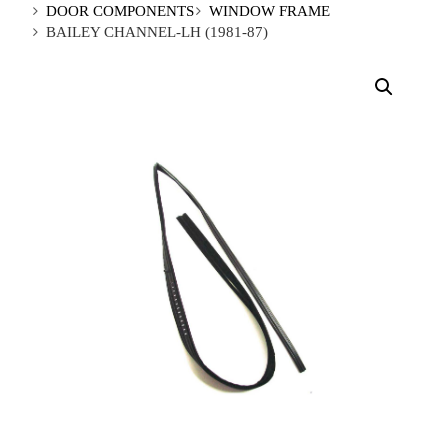
DOOR COMPONENTS
WINDOW FRAME
BAILEY CHANNEL-LH (1981-87)