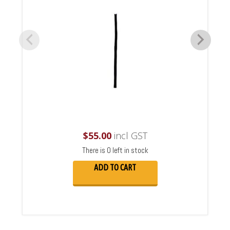
$
55.00
incl GST
There is 0 left in stock
ADD TO CART