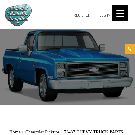
0
REGISTER
LOG IN
Home
Chevrolet Pickups
73-87 CHEVY TRUCK PARTS