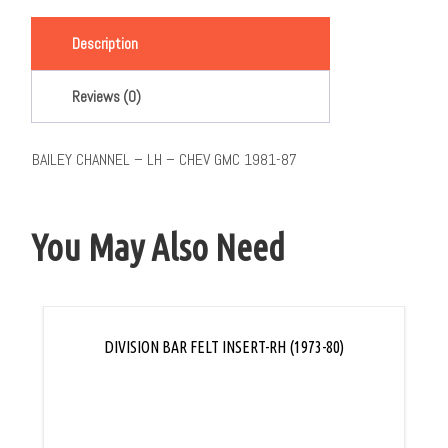
Link
Description
Reviews (0)
BAILEY CHANNEL – LH – CHEV GMC 1981-87
You May Also Need
DIVISION BAR FELT INSERT-RH (1973-80)