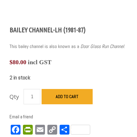
BAILEY CHANNEL-LH (1981-87)
This bailey channel is also known as a
Door Glass Run Channel
.
$
80.00
incl GST
2 in stock
Qty
ADD TO CART
Email a friend
Facebook
PrintFriendly
Email
Copy
Share