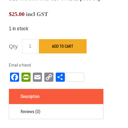
$
25.00
incl GST
1 in stock
Qty
ADD TO CART
Email a friend
Facebook
PrintFriendly
Email
Copy
Share
Link
Description
Reviews (0)