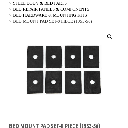
STEEL BODY & BED PARTS
BED REPAIR PANELS & COMPONENTS
BED HARDWARE & MOUNTING KITS
BED MOUNT PAD SET-8 PIECE (1953-56)
BED MOUNT PAD SET-8 PIECE (1953-56)