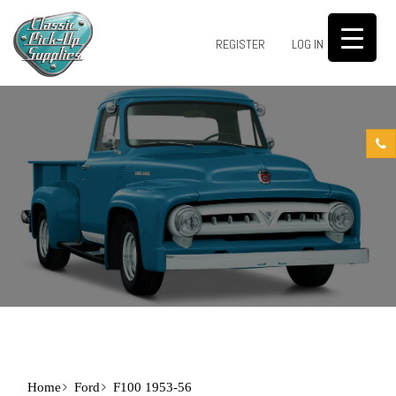
0
REGISTER
LOG IN
Home
Ford
F100 1953-56