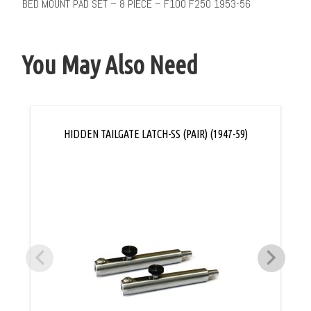
BED MOUNT PAD SET – 8 PIECE – F100 F250 1953-56
You May Also Need
HIDDEN TAILGATE LATCH-SS (PAIR) (1947-59)