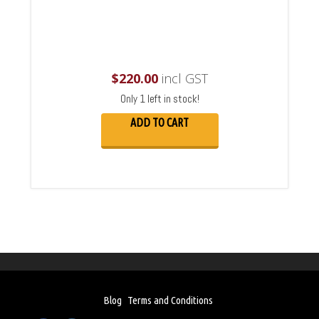
$
220.00
incl GST
Only 1 left in stock!
ADD TO CART
Blog
Terms and Conditions