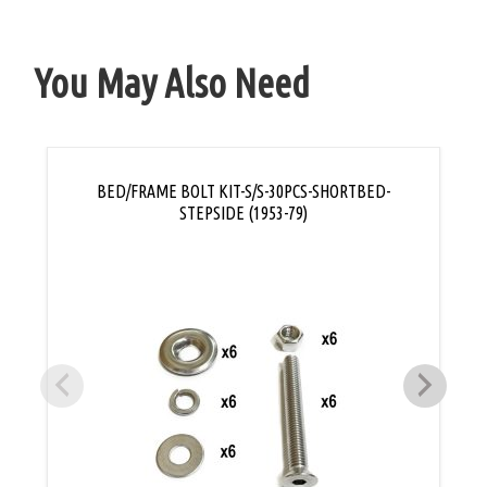
You May Also Need
BED/FRAME BOLT KIT-S/S-30PCS-SHORTBED-
STEPSIDE (1953-79)