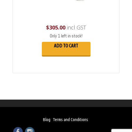
$
305.00
incl GST
Only 1 left in stock!
ADD TO CART
Blog
Terms and Conditions