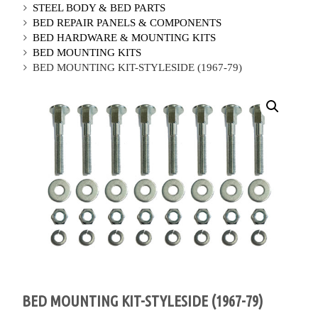
STEEL BODY & BED PARTS
BED REPAIR PANELS & COMPONENTS
BED HARDWARE & MOUNTING KITS
BED MOUNTING KITS
BED MOUNTING KIT-STYLESIDE (1967-79)
BED MOUNTING KIT-STYLESIDE (1967-79)