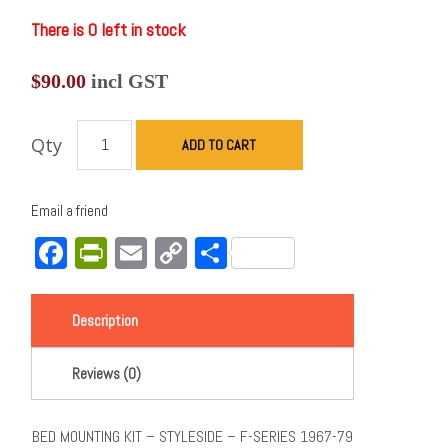
There is 0 left in stock
$
90.00
incl GST
Qty
ADD TO CART
Email a friend
Facebook
PrintFriendly
Email
Copy
Share
Link
Description
Reviews (0)
BED MOUNTING KIT – STYLESIDE – F-SERIES 1967-79