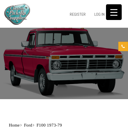
0
REGISTER
LOG IN
Home
Ford
F100 1973-79