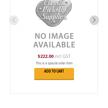
$
222.00
incl GST
This is a special order item
ADD TO CART