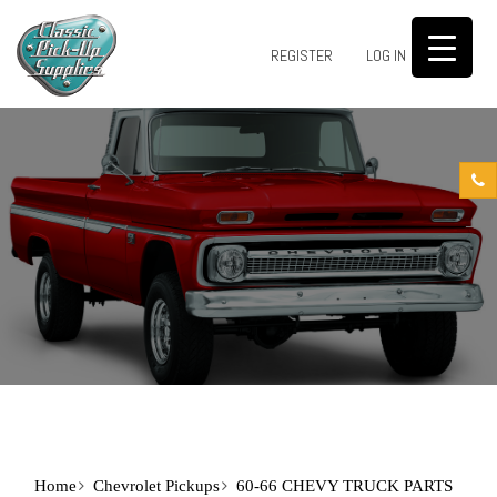
0
REGISTER
LOG IN
Home
Chevrolet Pickups
60-66 CHEVY TRUCK PARTS