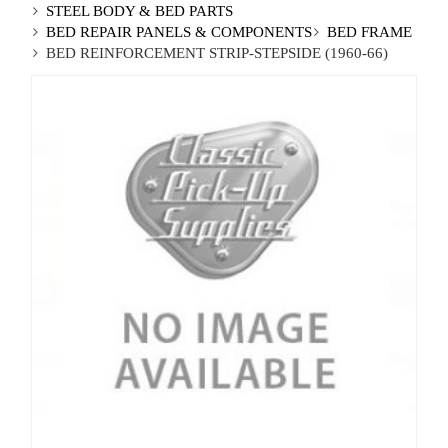
STEEL BODY & BED PARTS
BED REPAIR PANELS & COMPONENTS
BED FRAME
BED REINFORCEMENT STRIP-STEPSIDE (1960-66)