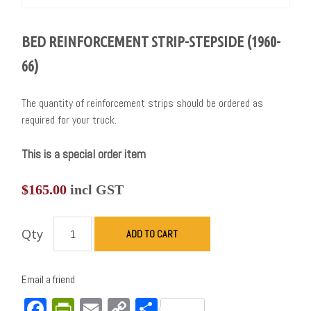
BED REINFORCEMENT STRIP-STEPSIDE (1960-
66)
The quantity of reinforcement strips should be ordered as
required for your truck.
This is a special order item
$
165.00
incl GST
Qty
ADD TO CART
Email a friend
Facebook
PrintFriendly
Email
Copy
Share