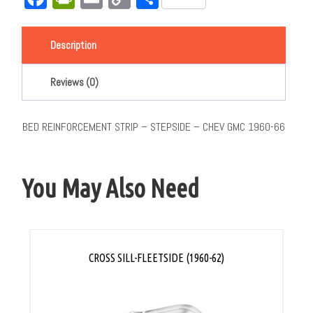
Link
Description
Reviews (0)
BED REINFORCEMENT STRIP – STEPSIDE – CHEV GMC 1960-66
You May Also Need
CROSS SILL-FLEETSIDE (1960-62)