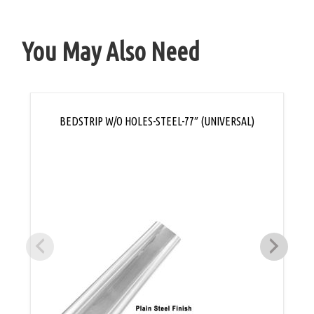
You May Also Need
BEDSTRIP W/O HOLES-STEEL-77″ (UNIVERSAL)