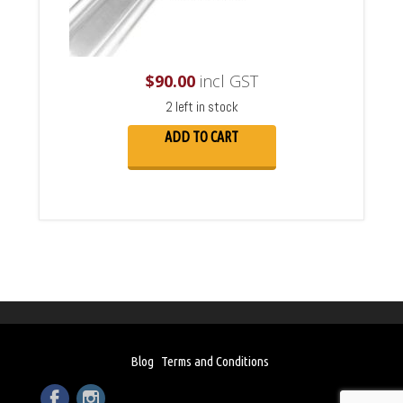
$
90.00
incl GST
2 left in stock
ADD TO CART
Blog
Terms and Conditions