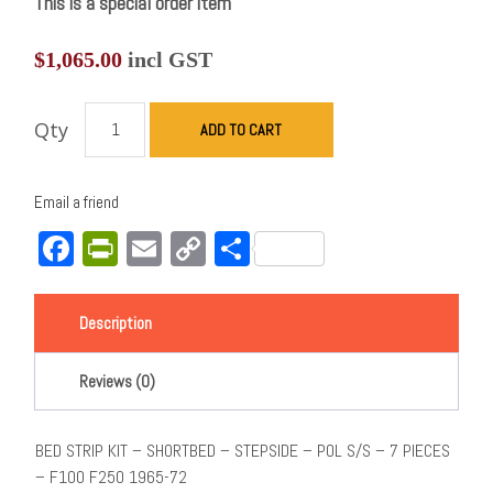
This is a special order item
$
1,065.00
incl GST
Qty
ADD TO CART
Email a friend
Facebook
PrintFriendly
Email
Copy
Share
Link
Description
Reviews (0)
BED STRIP KIT – SHORTBED – STEPSIDE – POL S/S – 7 PIECES
– F100 F250 1965-72