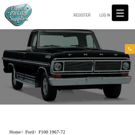
0
REGISTER
LOG IN
Home
Ford
F100 1967-72