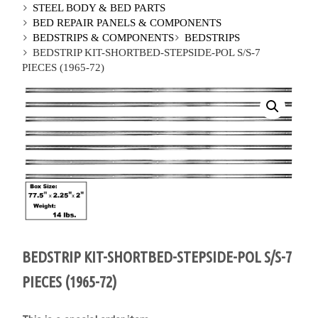
STEEL BODY & BED PARTS
BED REPAIR PANELS & COMPONENTS
BEDSTRIPS & COMPONENTS
BEDSTRIPS
BEDSTRIP KIT-SHORTBED-STEPSIDE-POL S/S-7
PIECES (1965-72)
BEDSTRIP KIT-SHORTBED-STEPSIDE-POL S/S-7
PIECES (1965-72)