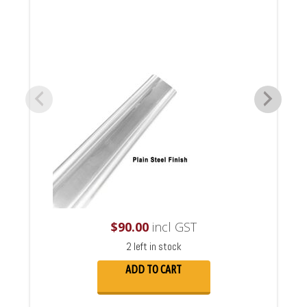
$
90.00
incl GST
2 left in stock
ADD TO CART