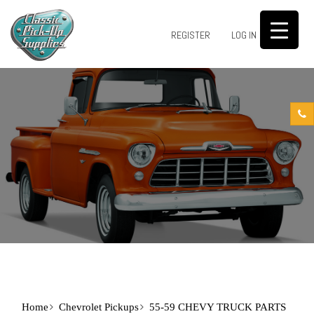
0
REGISTER
LOG IN
Home
Chevrolet Pickups
55-59 CHEVY TRUCK PARTS