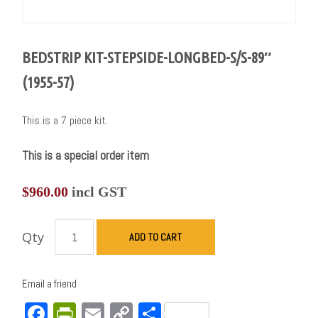
BEDSTRIP KIT-STEPSIDE-LONGBED-S/S-89″
(1955-57)
This is a 7 piece kit.
This is a special order item
$
960.00
incl GST
Qty
ADD TO CART
Email a friend
Facebook
PrintFriendly
Email
Copy
Share