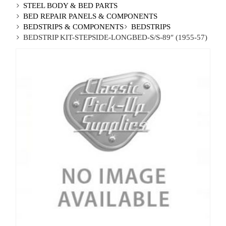
STEEL BODY & BED PARTS
BED REPAIR PANELS & COMPONENTS
BEDSTRIPS & COMPONENTS
BEDSTRIPS
BEDSTRIP KIT-STEPSIDE-LONGBED-S/S-89″ (1955-57)