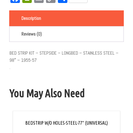
Link
Description
Reviews (0)
BED STRIP KIT – STEPSIDE – LONGBED – STAINLESS STEEL –
98″ – 1955-57
.
You May Also Need
BEDSTRIP W/O HOLES-STEEL-77″ (UNIVERSAL)