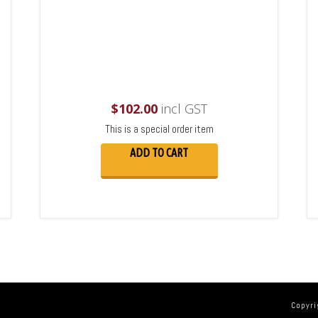
$
102.00
incl GST
This is a special order item
ADD TO CART
Copyri