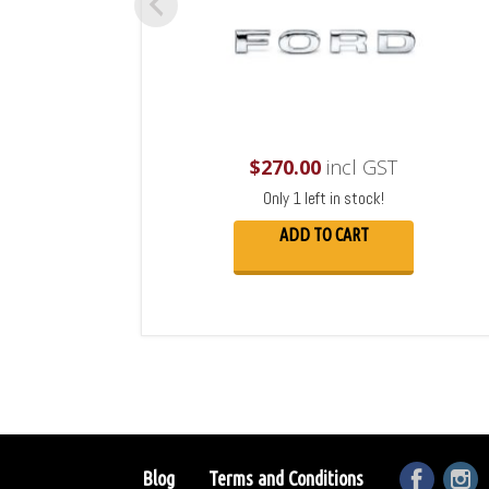
$
270.00
incl GST
Only 1 left in stock!
ADD TO CART
Blog
Terms and Conditions