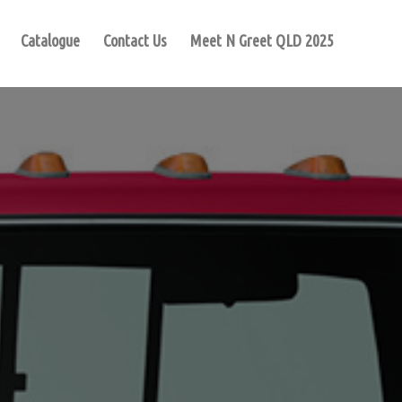
Catalogue
Contact Us
Meet N Greet QLD 2025