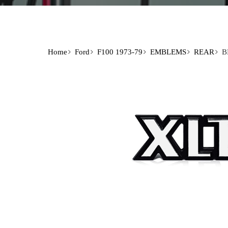
Home
Ford
F100 1973-79
EMBLEMS
REAR
B