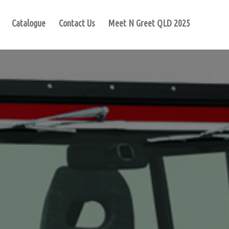
Catalogue
Contact Us
Meet N Greet QLD 2025