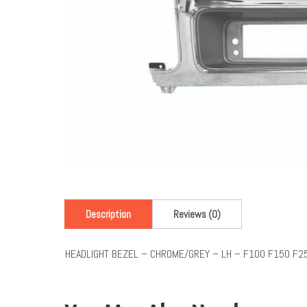
Description
Reviews (0)
HEADLIGHT BEZEL – CHROME/GREY – LH – F100 F150 F2