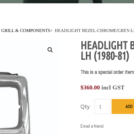
GRILL & COMPONENTS
HEADLIGHT BEZEL-CHROME/GREY-LH 
HEADLIGHT 
LH (1980-81)
This is a special order item
$
360.00
incl GST
Qty
ADD 
Email a friend