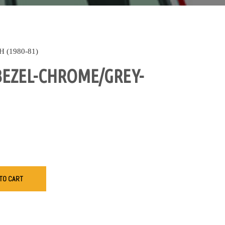
(1980-81)
BEZEL-CHROME/GREY-
TO CART