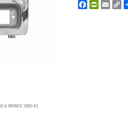
Facebook
PrintFri
Emai
C
L
50 & BRONCO 1980-81