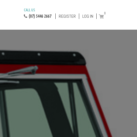
CALL US
0
REGISTER
LOG IN
(07) 5446 2667