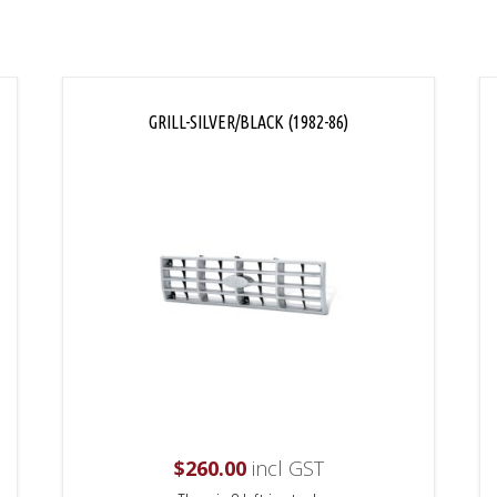
GRILL-SILVER/BLACK (1982-86)
$
260.00
incl GST