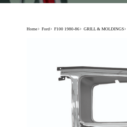
Home
Ford
F100 1980-86
GRILL & MOLDINGS