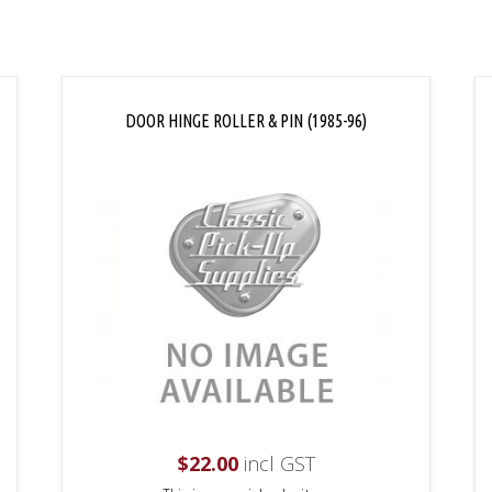
DOOR HINGE ROLLER & PIN (1985-96)
$
22.00
incl GST