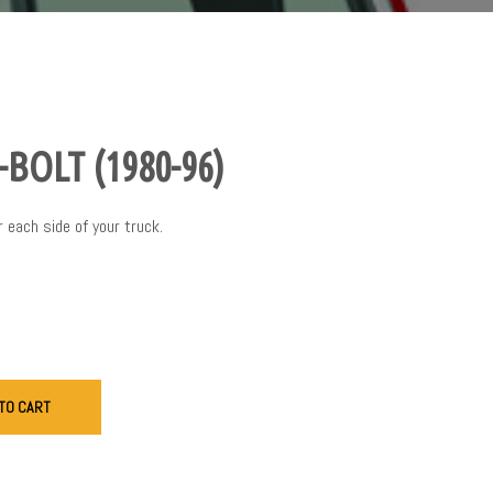
BOLT (1980-96)
r each side of your truck.
TO CART