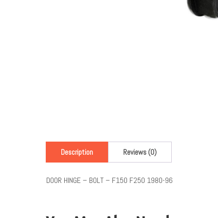
Description
Reviews (0)
DOOR HINGE – BOLT – F150 F250 1980-96