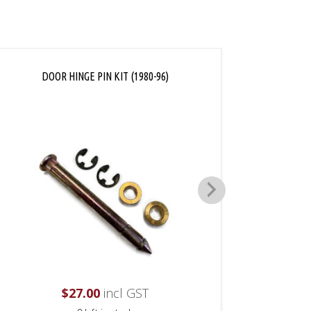
DOOR HINGE PIN KIT (1980-96)
D
$
27.00
incl GST