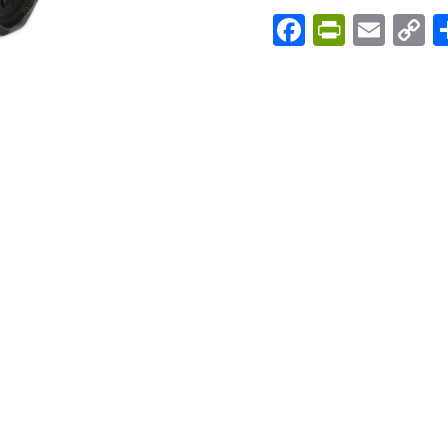
Facebook
PrintFri
Emai
C
L