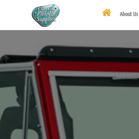
About Us