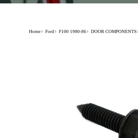
Home
Ford
F100 1980-86
DOOR COMPONENTS