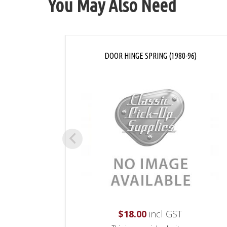
You May Also Need
DOOR HINGE SPRING (1980-96)
$
18.00
incl GST