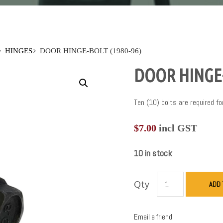
HINGES
DOOR HINGE-BOLT (1980-96)
DOOR HINGE-
Ten (10) bolts are required fo
$
7.00
incl GST
10 in stock
Qty
ADD 
Email a friend