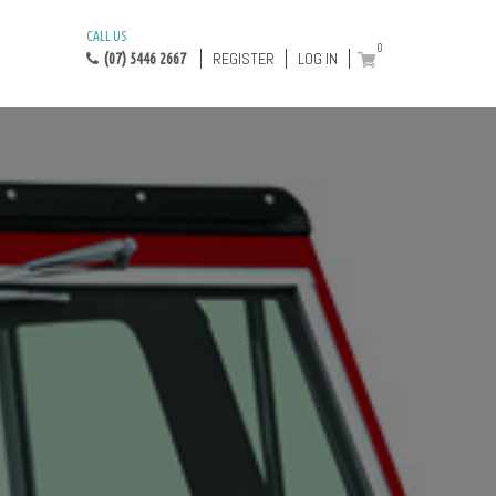
CALL US
0
REGISTER
LOG IN
(07) 5446 2667