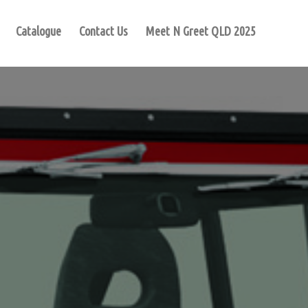
Catalogue
Contact Us
Meet N Greet QLD 2025