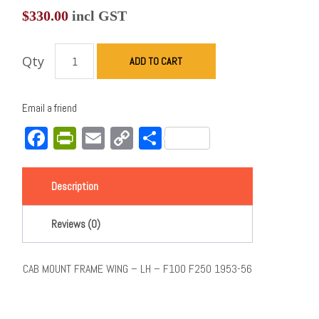
$
330.00
incl GST
Qty
ADD TO CART
Email a friend
Facebook
PrintFriendly
Email
Copy
Share
Link
Description
Reviews (0)
CAB MOUNT FRAME WING – LH – F100 F250 1953-56