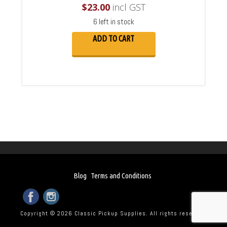
$
23.00
incl GST
6 left in stock
ADD TO CART
Blog
Terms and Conditions
Copyright © 2026 Classic Pickup Supplies. All rights reserved.