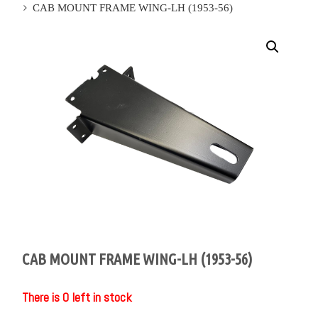
CAB MOUNT FRAME WING-LH (1953-56)
CAB MOUNT FRAME WING-LH (1953-56)
There is 0 left in stock