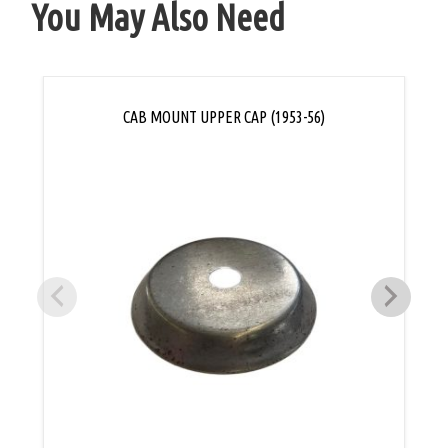
You May Also Need
CAB MOUNT UPPER CAP (1953-56)