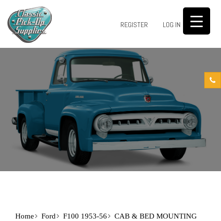
0
REGISTER
LOG IN
Home
Ford
F100 1953-56
CAB & BED MOUNTING