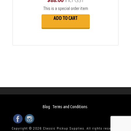
$
88.00
incl GST
This is a special order item
ADD TO CART
Blog
Terms and Conditions
Copyright © 2026 Classic Pickup Supplies. All rights reserved.