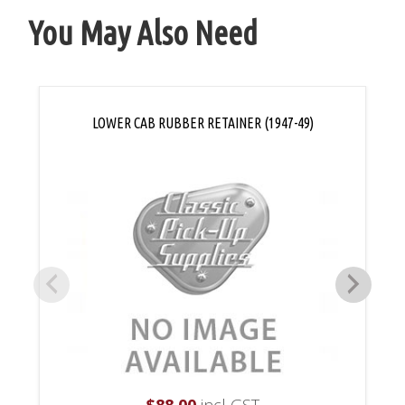
You May Also Need
LOWER CAB RUBBER RETAINER (1947-49)