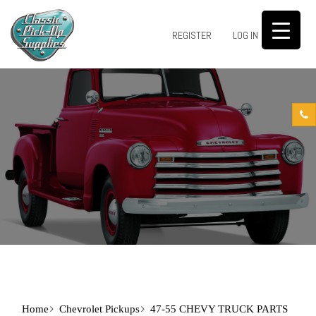
0
REGISTER
LOG IN
Home
Chevrolet Pickups
47-55 CHEVY TRUCK PARTS