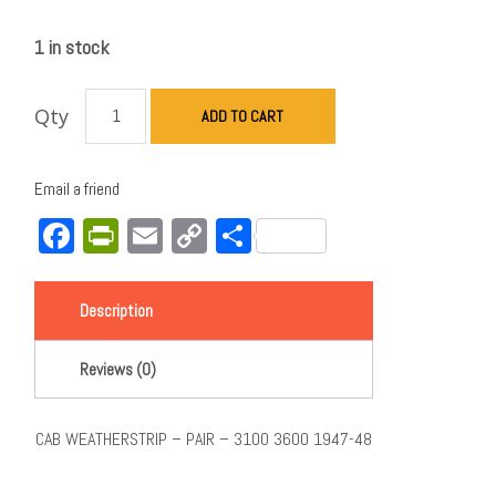
1 in stock
Qty
ADD TO CART
Email a friend
Facebook
PrintFriendly
Email
Copy
Share
Link
Description
Reviews (0)
CAB WEATHERSTRIP – PAIR – 3100 3600 1947-48