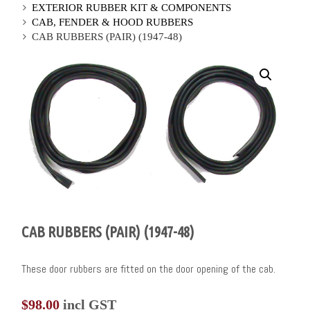
EXTERIOR RUBBER KIT & COMPONENTS
CAB, FENDER & HOOD RUBBERS
CAB RUBBERS (PAIR) (1947-48)
CAB RUBBERS (PAIR) (1947-48)
These door rubbers are fitted on the door opening of the cab.
$
98.00
incl GST