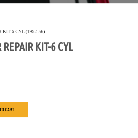
KIT-6 CYL (1952-56)
REPAIR KIT-6 CYL
TO CART