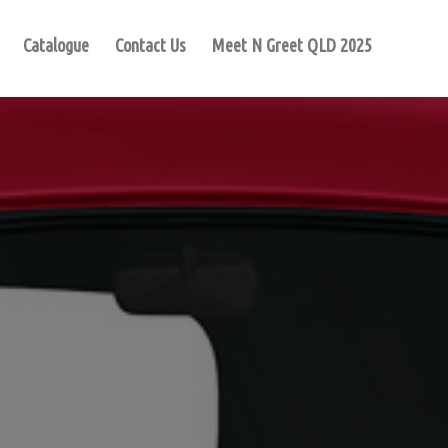
Catalogue
Contact Us
Meet N Greet QLD 2025