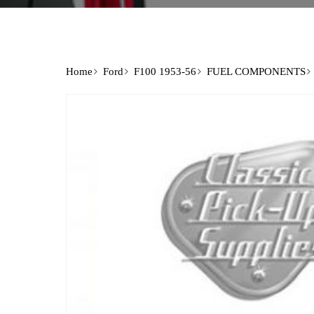
Home
Ford
F100 1953-56
FUEL COMPONENTS