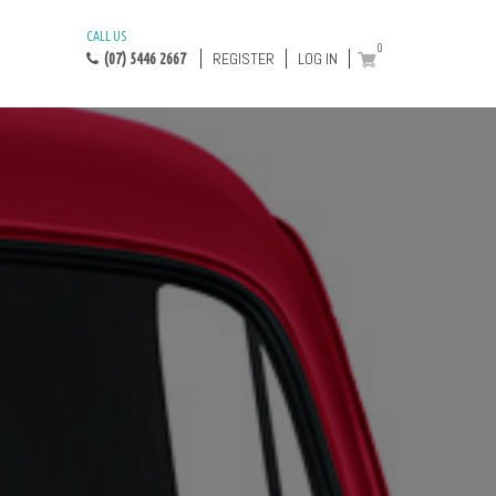
CALL US
0
REGISTER
LOG IN
(07) 5446 2667