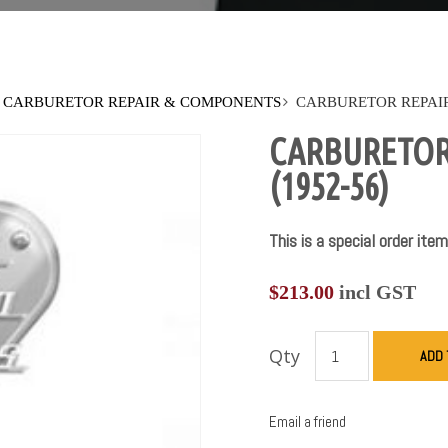
CARBURETOR REPAIR & COMPONENTS
CARBURETOR REPAIR 
CARBURETOR 
(1952-56)
This is a special order item
$
213.00
incl GST
Qty
ADD 
Email a friend