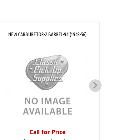
NEW CARBURETOR-2 BARREL-94 (1948-56)
CARBUR
Call for Price