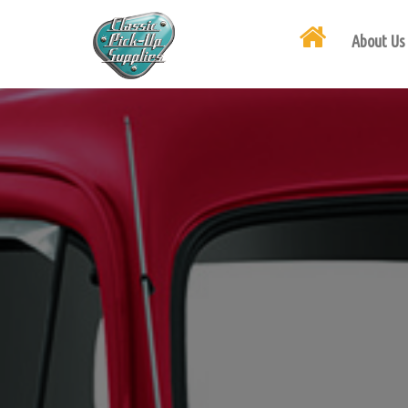
About Us