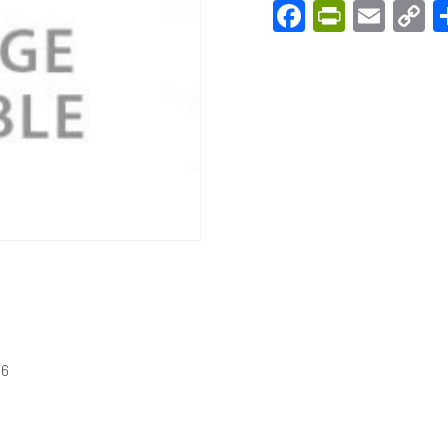
Facebook
PrintFri
Emai
C
L
56