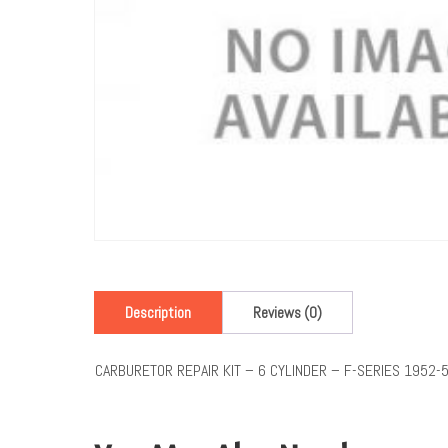
Description
Reviews (0)
CARBURETOR REPAIR KIT – 6 CYLINDER – F-SERIES 1952-