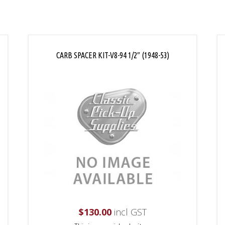
CARB SPACER KIT-V8-94 1/2″ (1948-53)
$
130.00
incl GST