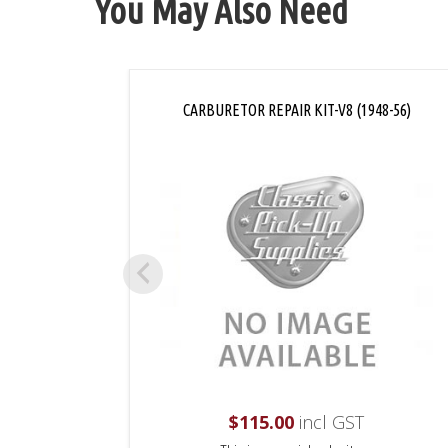
You May Also Need
CARBURETOR REPAIR KIT-V8 (1948-56)
$
115.00
incl GST