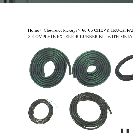
Home
Chevrolet Pickups
60-66 CHEVY TRUCK PA
COMPLETE EXTERIOR RUBBER KIT-WITH METAL