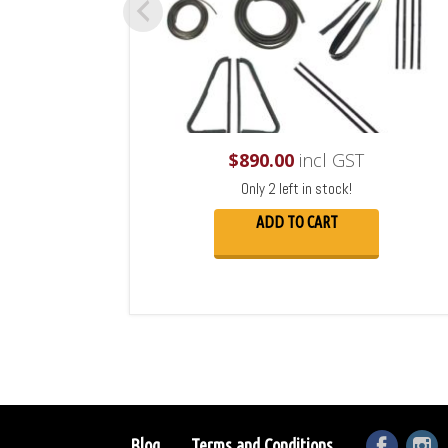
$
890.00
incl GST
Only 2 left in stock!
ADD TO CART
Blog
Terms and Conditions