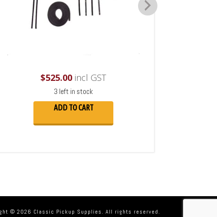
$
525.00
incl GST
3 left in stock
ADD TO CART
ght © 2026 Classic Pickup Supplies. All rights reserved.