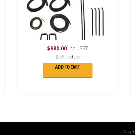
$
980.00
incl GST
2 left in stock
ADD TO CART
Copyri