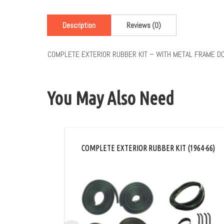
Description
Reviews (0)
COMPLETE EXTERIOR RUBBER KIT – WITH METAL FRAME D
You May Also Need
COMPLETE EXTERIOR RUBBER KIT (1964-66)