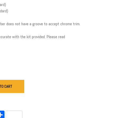
ard)
dard)
ber does not have a groove to accept chrome trim.
urate with the kit provided. Please read
TO CART
endly
l
opy
Share