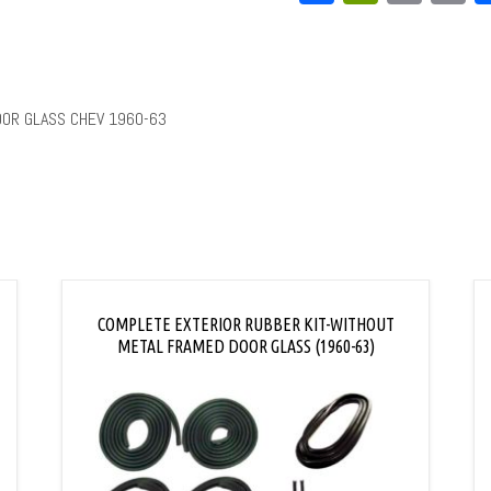
L
OOR GLASS CHEV 1960-63
COMPLETE EXTERIOR RUBBER KIT-WITHOUT
METAL FRAMED DOOR GLASS (1960-63)