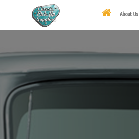
About Us