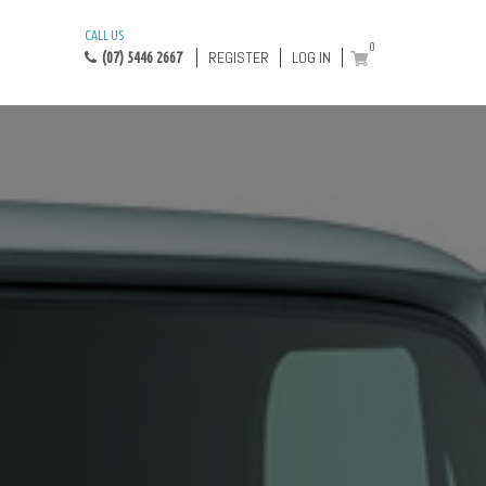
CALL US
0
REGISTER
LOG IN
(07) 5446 2667