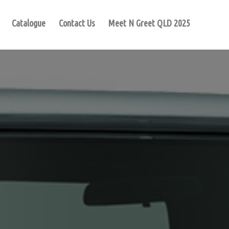
Catalogue
Contact Us
Meet N Greet QLD 2025