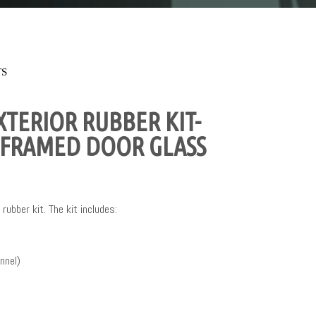
TS
TERIOR RUBBER KIT-
 FRAMED DOOR GLASS
rubber kit. The kit includes:
nnel)