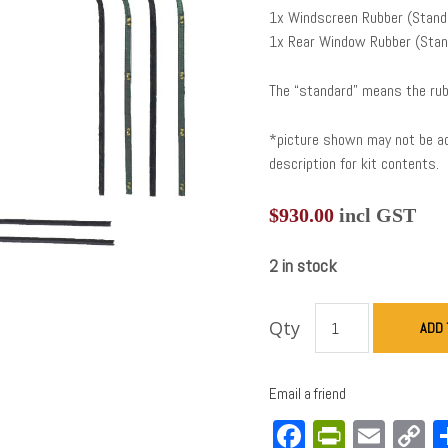
1x Windscreen Rubber (Stand
1x Rear Window Rubber (Stan
The “standard” means the rub
*picture shown may not be acc
description for kit contents.
$
930.00
incl GST
2 in stock
Qty
ADD 
Email a friend
Facebook
PrintFri
Emai
C