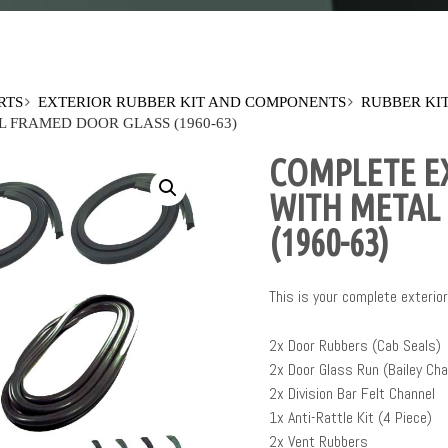
RTS
EXTERIOR RUBBER KIT AND COMPONENTS
RUBBER KI
 FRAMED DOOR GLASS (1960-63)
COMPLETE EX
WITH METAL
(1960-63)
This is your complete exterior 
2x Door Rubbers (Cab Seals)
2x Door Glass Run (Bailey Cha
2x Division Bar Felt Channel
1x Anti-Rattle Kit (4 Piece)
2x Vent Rubbers