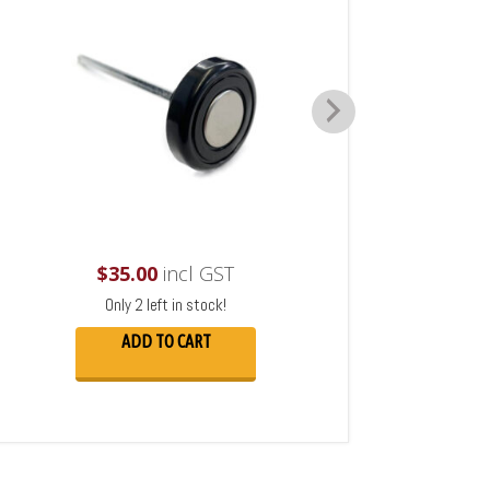
$
35.00
incl GST
Only 2 left in stock!
ADD TO CART