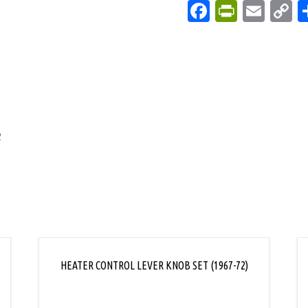
Facebook
PrintFri
Emai
C
L
2
HEATER CONTROL LEVER KNOB SET (1967-72)