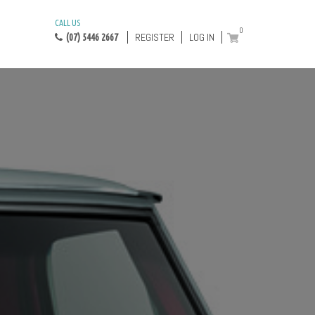
CALL US
0
REGISTER
LOG IN
(07) 5446 2667