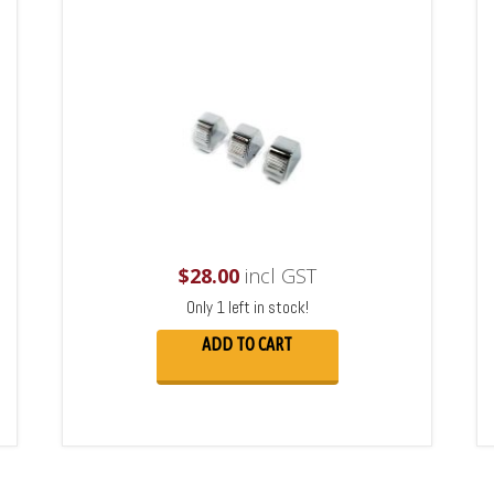
$
28.00
incl GST
Only 1 left in stock!
ADD TO CART