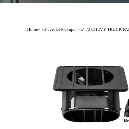
Home
Chevrolet Pickups
67-72 CHEVY TRUCK PA