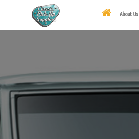
About Us