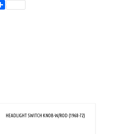
endly
l
opy
Share
ink
HEADLIGHT SWITCH KNOB-W/ROD (1968-72)
DASH 