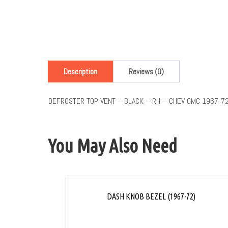
Description
Reviews (0)
DEFROSTER TOP VENT – BLACK – RH – CHEV GMC 1967-7
You May Also Need
DASH KNOB BEZEL (1967-72)