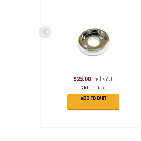
$
25.00
incl GST
3 left in stock
ADD TO CART