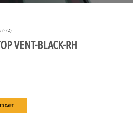
7-72)
OP VENT-BLACK-RH
TO CART