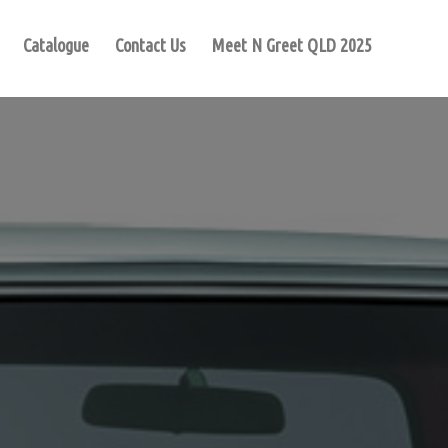
Catalogue
Contact Us
Meet N Greet QLD 2025