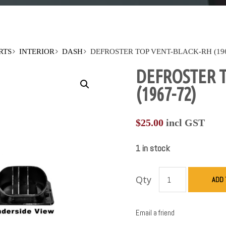
RTS
INTERIOR
DASH
DEFROSTER TOP VENT-BLACK-RH (196
DEFROSTER T
(1967-72)
$
25.00
incl GST
1 in stock
Qty
ADD 
Email a friend