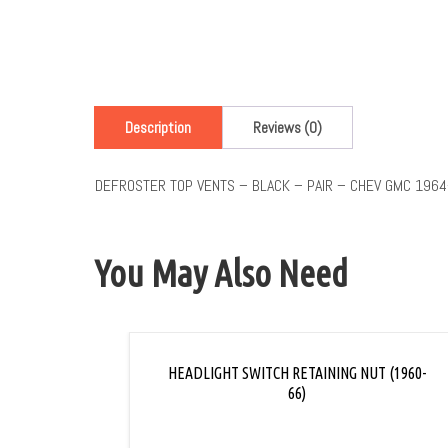
Description
Reviews (0)
DEFROSTER TOP VENTS – BLACK – PAIR – CHEV GMC 1964
You May Also Need
HEADLIGHT SWITCH RETAINING NUT (1960-
66)