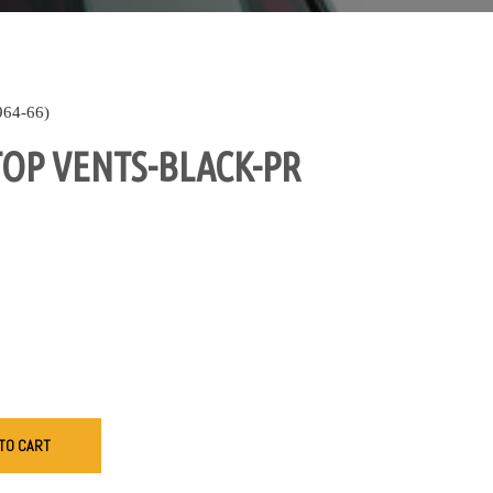
64-66)
OP VENTS-BLACK-PR
TO CART