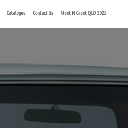
Catalogue
Contact Us
Meet N Greet QLD 2025