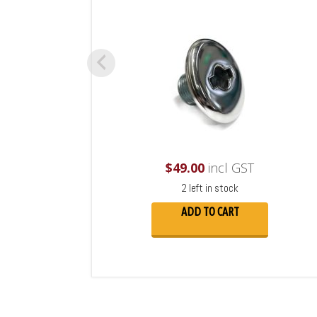
$
49.00
incl GST
2 left in stock
ADD TO CART