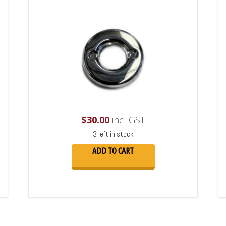
$
30.00
incl GST
3 left in stock
ADD TO CART