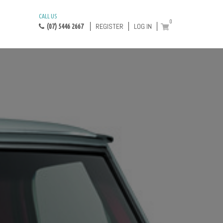
CALL US
0
REGISTER
LOG IN
(07) 5446 2667