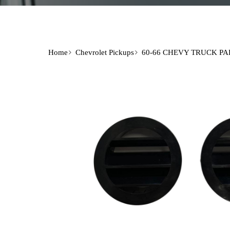
Home
Chevrolet Pickups
60-66 CHEVY TRUCK PA