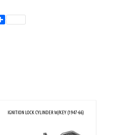
endly
l
opy
Share
ink
IGNITION LOCK CYLINDER W/KEY (1947-66)
WI