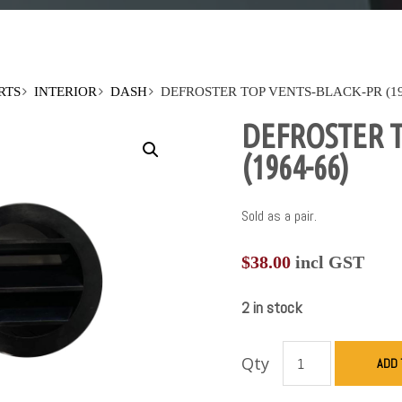
RTS
INTERIOR
DASH
DEFROSTER TOP VENTS-BLACK-PR (19
DEFROSTER T
(1964-66)
Sold as a pair.
$
38.00
incl GST
2 in stock
Qty
ADD 