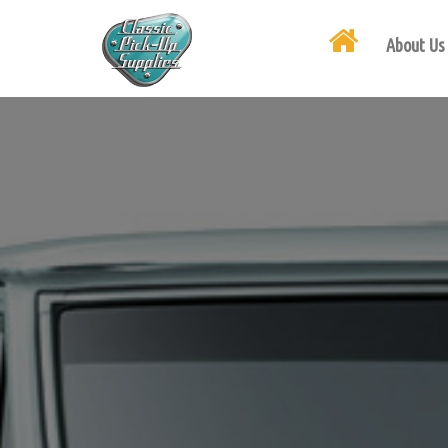
About Us