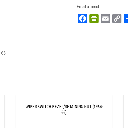
Email a friend
Facebook
PrintFri
Emai
C
L
-66
WIPER SWITCH BEZEL/RETAINING NUT (1964-
66)