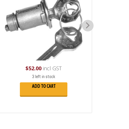
$
52.00
incl GST
3 left in stock
ADD TO CART