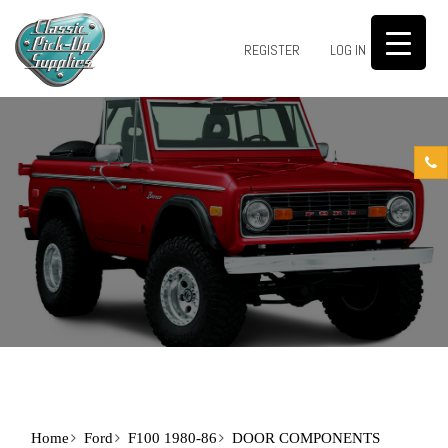
0
REGISTER
LOG IN
Home
Ford
F100 1980-86
DOOR COMPONENTS