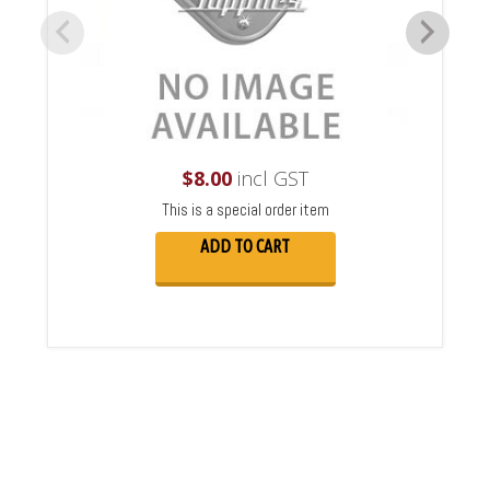
$
8.00
incl GST
This is a special order item
ADD TO CART