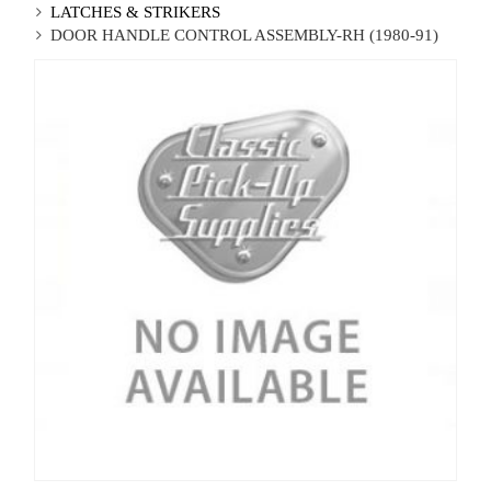
LATCHES & STRIKERS
DOOR HANDLE CONTROL ASSEMBLY-RH (1980-91)