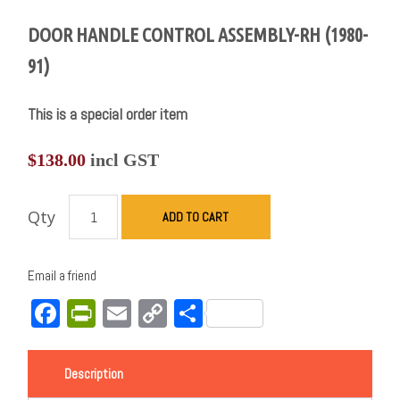
DOOR HANDLE CONTROL ASSEMBLY-RH (1980-
91)
This is a special order item
$
138.00
incl GST
Qty
ADD TO CART
Email a friend
Facebook
PrintFriendly
Email
Copy
Share
Link
Description