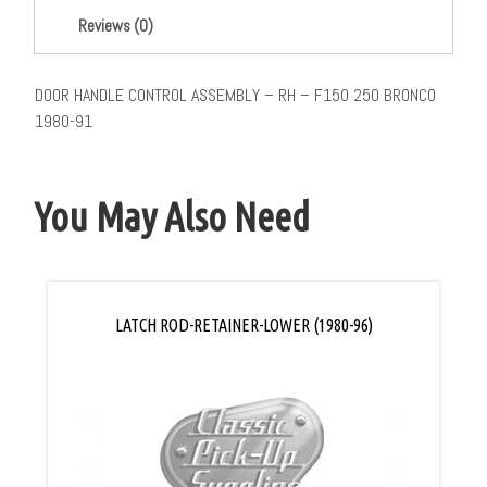
Reviews (0)
DOOR HANDLE CONTROL ASSEMBLY – RH – F150 250 BRONCO
1980-91
You May Also Need
LATCH ROD-RETAINER-LOWER (1980-96)