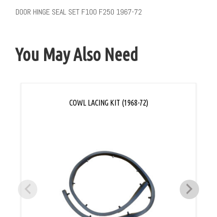
DOOR HINGE SEAL SET F100 F250 1967-72
You May Also Need
COWL LACING KIT (1968-72)