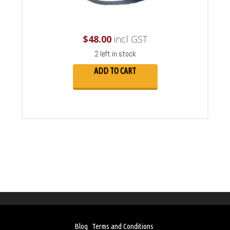
$
48.00
incl GST
2 left in stock
ADD TO CART
Blog
Terms and Conditions