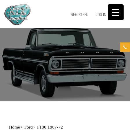
0
REGISTER
LOG IN
Home
Ford
F100 1967-72