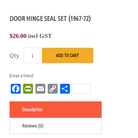
DOOR HINGE SEAL SET (1967-72)
$
26.00
incl GST
Qty
ADD TO CART
Email a friend
Facebook
PrintFriendly
Email
Copy
Share
Link
Description
Reviews (0)