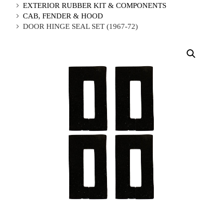
EXTERIOR RUBBER KIT & COMPONENTS
CAB, FENDER & HOOD
DOOR HINGE SEAL SET (1967-72)