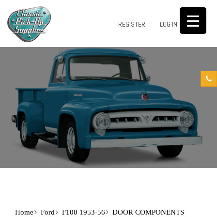
0
REGISTER
LOG IN
Home
Ford
F100 1953-56
DOOR COMPONENTS