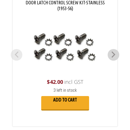
DOOR LATCH CONTROL SCREW KIT-STAINLESS
(1953-56)
$
42.00
incl GST
3 left in stock
ADD TO CART