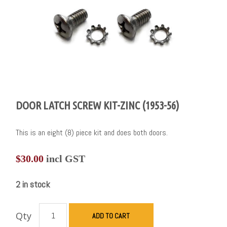
DOOR LATCH SCREW KIT-ZINC (1953-56)
This is an eight (8) piece kit and does both doors.
$
30.00
incl GST
2 in stock
Qty
ADD TO CART