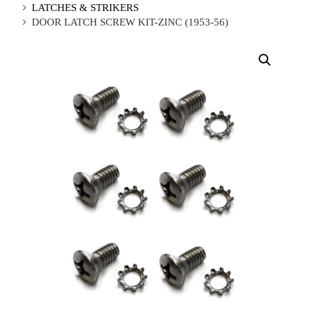
LATCHES & STRIKERS
DOOR LATCH SCREW KIT-ZINC (1953-56)