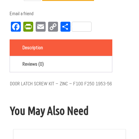
Email a friend
Facebook
PrintFriendly
Email
Copy
Share
Link
Description
Reviews (0)
DOOR LATCH SCREW KIT – ZINC – F100 F250 1953-56
You May Also Need