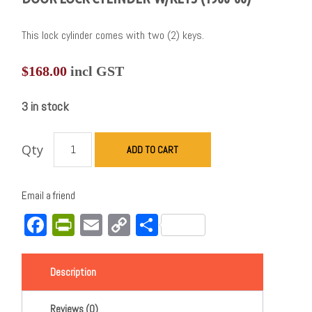
This lock cylinder comes with two (2) keys.
$
168.00
incl GST
3 in stock
Qty
ADD TO CART
Email a friend
Facebook
PrintFriendly
Email
Copy
Share
Link
Description
Reviews (0)