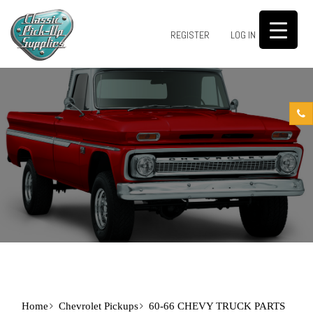
0
REGISTER
LOG IN
Home
Chevrolet Pickups
60-66 CHEVY TRUCK PARTS