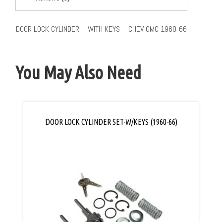
DOOR LOCK CYLINDER – WITH KEYS – CHEV GMC 1960-66
You May Also Need
DOOR LOCK CYLINDER SET-W/KEYS (1960-66)