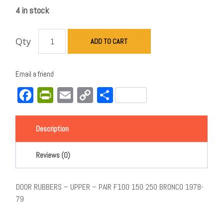
4 in stock
Qty
ADD TO CART
Email a friend
Facebook
PrintFriendly
Email
Copy
Share
Link
Description
Reviews (0)
DOOR RUBBERS – UPPER – PAIR F100 150 250 BRONCO 1978-
79