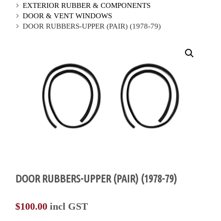
EXTERIOR RUBBER & COMPONENTS
DOOR & VENT WINDOWS
DOOR RUBBERS-UPPER (PAIR) (1978-79)
DOOR RUBBERS-UPPER (PAIR) (1978-79)
$
100.00
incl GST