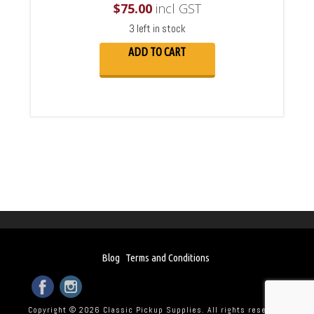
$
75.00
incl GST
3 left in stock
ADD TO CART
Blog
Terms and Conditions
Copyright © 2026 Classic Pickup Supplies. All rights reserved.