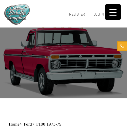
0
REGISTER
LOG IN
Home
Ford
F100 1973-79