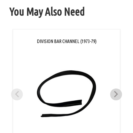
You May Also Need
DIVISION BAR CHANNEL (1973-79)