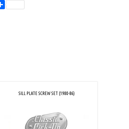
endly
l
opy
Share
ink
SILL PLATE SCREW SET (1980-86)