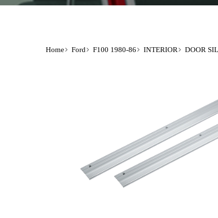
Home
Ford
F100 1980-86
INTERIOR
DOOR SIL