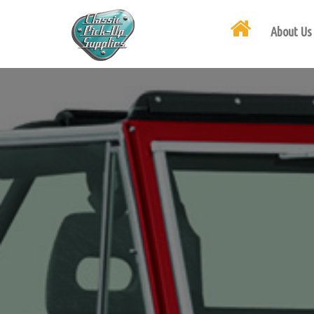
About Us