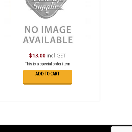
$
13.00
incl GST
This is a special order item
ADD TO CART