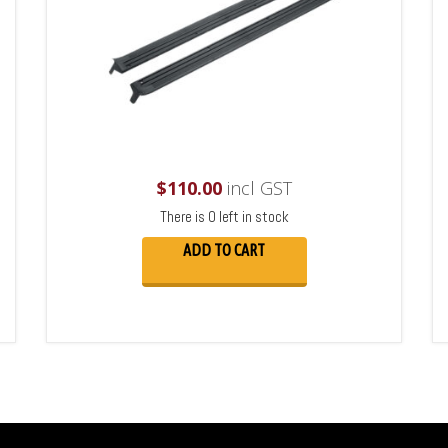
$
110.00
incl GST
There is 0 left in stock
ADD TO CART