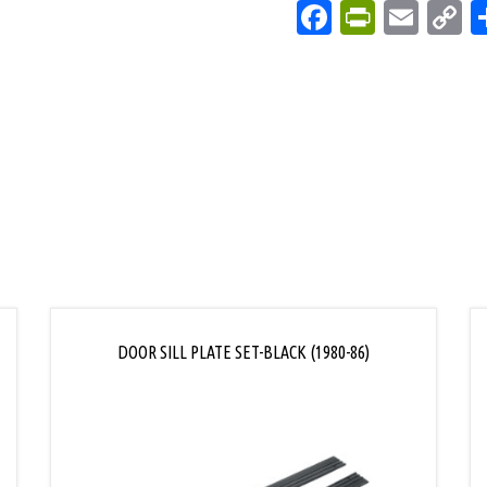
Facebook
PrintFri
Emai
C
L
DOOR SILL PLATE SET-BLACK (1980-86)