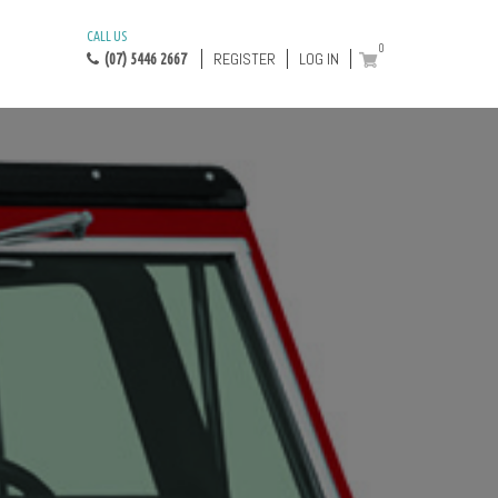
CALL US
0
REGISTER
LOG IN
(07) 5446 2667