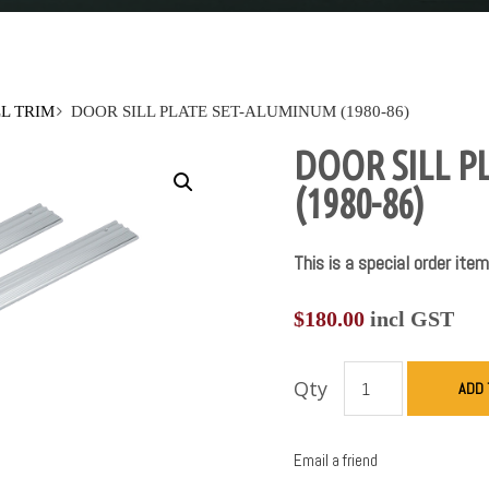
L TRIM
DOOR SILL PLATE SET-ALUMINUM (1980-86)
DOOR SILL P
(1980-86)
This is a special order item
$
180.00
incl GST
Qty
ADD 
Email a friend