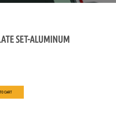
LATE SET-ALUMINUM
TO CART