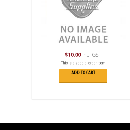
$
10.00
incl GST
This is a special order item
ADD TO CART