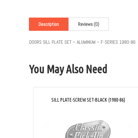
Description
Reviews (0)
DOORS SILL PLATE SET – ALUMINUM – F-SERIES 1980-86
You May Also Need
SILL PLATE-SCREW SET-BLACK (1980-86)