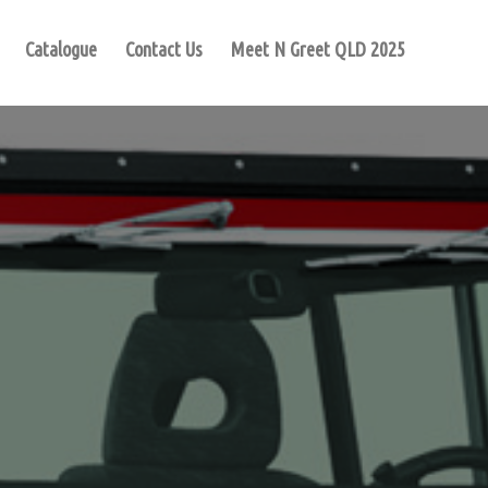
Catalogue
Contact Us
Meet N Greet QLD 2025