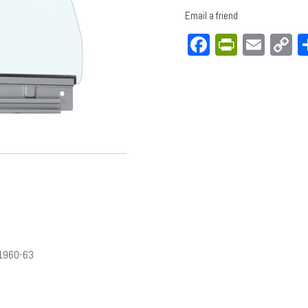
Email a friend
Facebook
PrintFri
Emai
C
L
1960-63