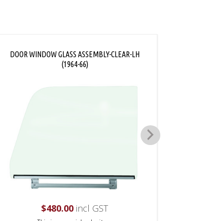
DOOR WINDOW GLASS ASSEMBLY-CLEAR-LH
VENT W
(1964-66)
$
480.00
incl GST