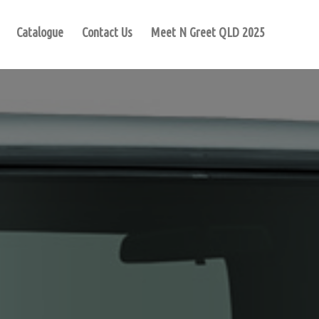
Catalogue
Contact Us
Meet N Greet QLD 2025