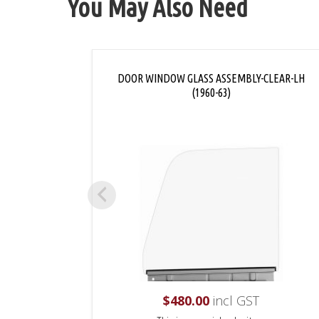
You May Also Need
DOOR WINDOW GLASS ASSEMBLY-CLEAR-LH
(1960-63)
$
480.00
incl GST