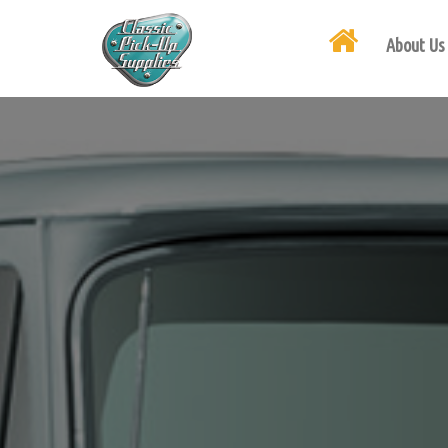
About Us