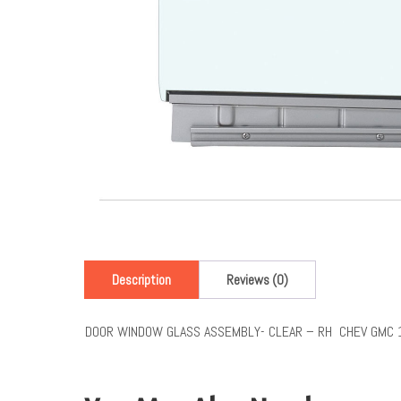
Description
Reviews (0)
DOOR WINDOW GLASS ASSEMBLY- CLEAR – RH CHEV GMC 