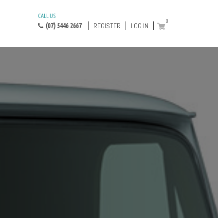
CALL US
0
REGISTER
LOG IN
(07) 5446 2667