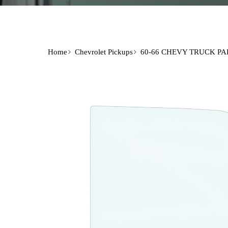
Home
Chevrolet Pickups
60-66 CHEVY TRUCK PA