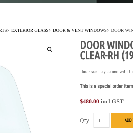
RTS
EXTERIOR GLASS
DOOR & VENT WINDOWS
DOOR WIN
DOOR WINDO
CLEAR-RH (19
This assembly comes with the
This is a special order item
$
480.00
incl GST
Qty
ADD 