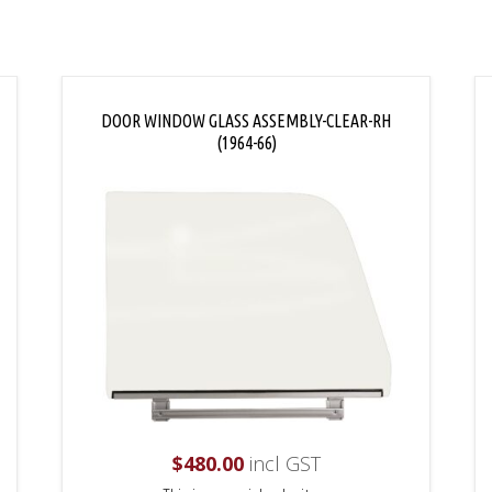
DOOR WINDOW GLASS ASSEMBLY-CLEAR-RH
(1964-66)
$
480.00
incl GST