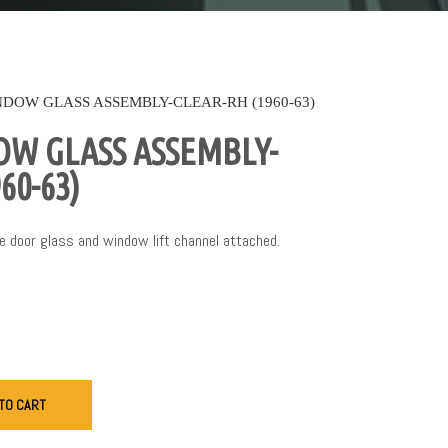
DOW GLASS ASSEMBLY-CLEAR-RH (1960-63)
W GLASS ASSEMBLY-
60-63)
 door glass and window lift channel attached.
TO CART