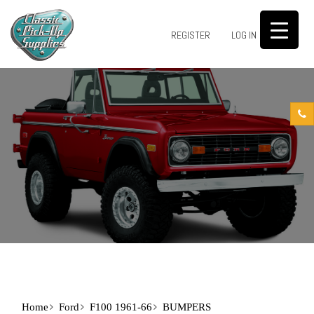
0
REGISTER
LOG IN
Home
Ford
F100 1961-66
BUMPERS