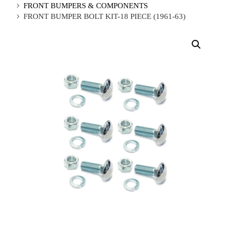
FRONT BUMPERS & COMPONENTS
FRONT BUMPER BOLT KIT-18 PIECE (1961-63)