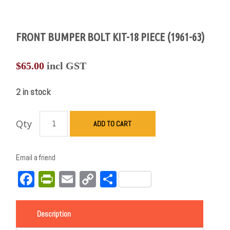
FRONT BUMPER BOLT KIT-18 PIECE (1961-63)
$
65.00
incl GST
2 in stock
Qty
ADD TO CART
Email a friend
Facebook
PrintFriendly
Email
Copy
Share
Link
Description