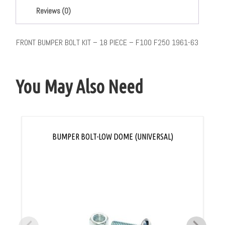
Reviews (0)
FRONT BUMPER BOLT KIT – 18 PIECE – F100 F250 1961-63
You May Also Need
BUMPER BOLT-LOW DOME (UNIVERSAL)