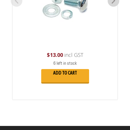
$
13.00
incl GST
6 left in stock
ADD TO CART