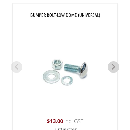
BUMPER BOLT-LOW DOME (UNIVERSAL)
$
13.00
incl GST
6 left in stock