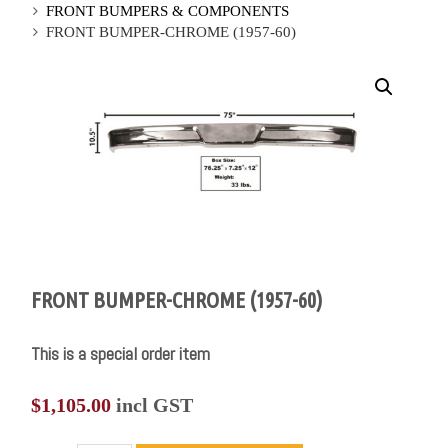
FRONT BUMPERS & COMPONENTS
FRONT BUMPER-CHROME (1957-60)
FRONT BUMPER-CHROME (1957-60)
This is a special order item
$
1,105.00
incl GST