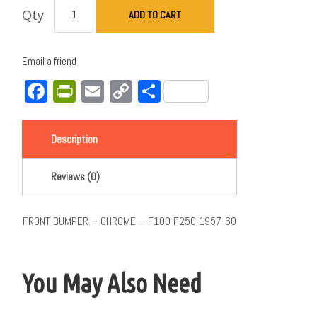
Qty
ADD TO CART
Email a friend
Facebook
PrintFriendly
Email
Copy
Share
Link
Description
Reviews (0)
FRONT BUMPER – CHROME – F100 F250 1957-60
You May Also Need