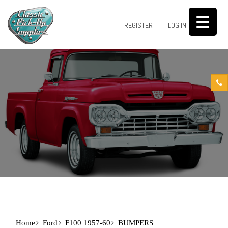
0
REGISTER
LOG IN
Home
Ford
F100 1957-60
BUMPERS